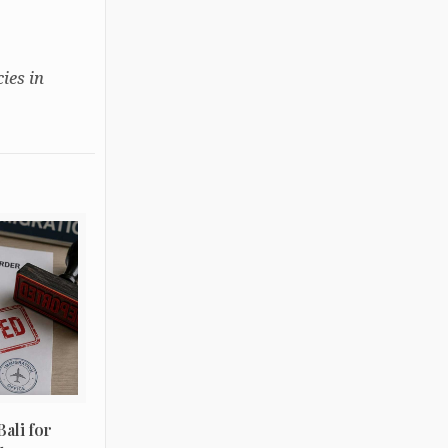
ies in
ali for