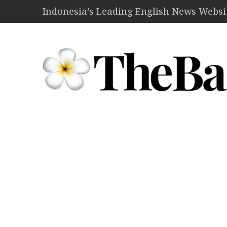
Indonesia’s Leading English News Website