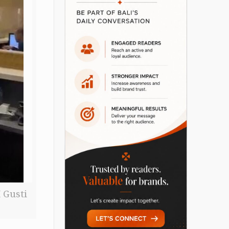
 Gusti