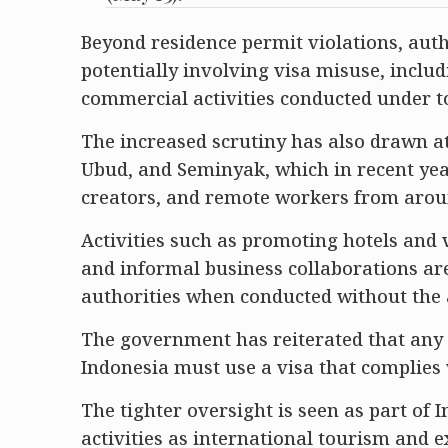
Beyond residence permit violations, autho
potentially involving visa misuse, incl
commercial activities conducted under to
The increased scrutiny has also drawn at
Ubud, and Seminyak, which in recent yea
creators, and remote workers from arou
Activities such as promoting hotels and 
and informal business collaborations ar
authorities when conducted without the 
The government has reiterated that any 
Indonesia must use a visa that complies
The tighter oversight is seen as part of 
activities as international tourism and 