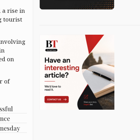
a rise in
 tourist
involving
in
ed on
r of
ssful
ence
dnesday