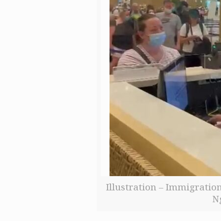
Illustration – Immigration
N