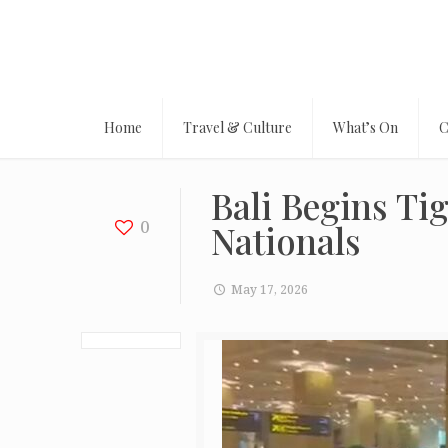
Home
Travel & Culture
What’s On
C
Bali Begins Ti
0
Nationals
May 17, 2026