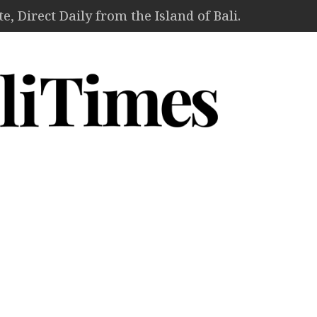
, Direct Daily from the Island of Bali.