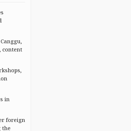
es
d
s Canggu,
, content
orkshops,
ion
s in
er foreign
 the