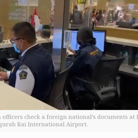
 officers check a foreign national’s documents at I
gurah Rai International Airport.