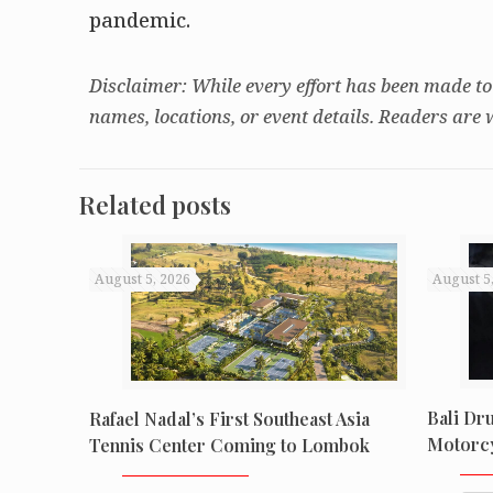
pandemic.
Disclaimer: While every effort has been made to
names, locations, or event details. Readers are 
Related posts
August 5, 2026
August 5
Bali Dr
Rafael Nadal’s First Southeast Asia
Motorcy
Tennis Center Coming to Lombok