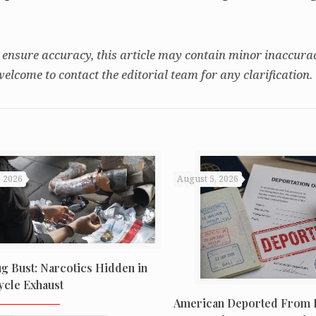
 ensure accuracy, this article may contain minor inaccurac
welcome to contact the editorial team for any clarification.
, 2026
August 5, 2026
ug Bust: Narcotics Hidden in
cle Exhaust
American Deported From B