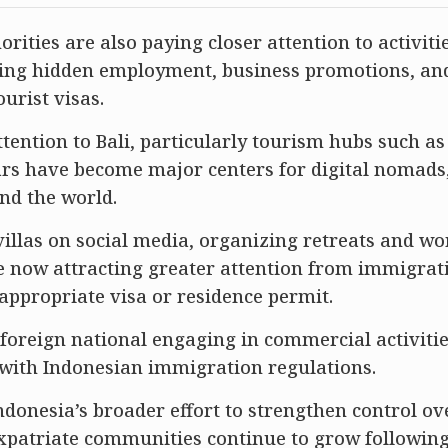
rities are also paying closer attention to activiti
uding hidden employment, business promotions, an
urist visas.
tention to Bali, particularly tourism hubs such a
rs have become major centers for digital nomads
nd the world.
villas on social media, organizing retreats and w
e now attracting greater attention from immigrat
appropriate visa or residence permit.
foreign national engaging in commercial activitie
 with Indonesian immigration regulations.
Indonesia’s broader effort to strengthen control ov
expatriate communities continue to grow following