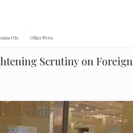
ontact Us
Other News
ghtening Scrutiny on Foreign