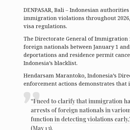
DENPASAR, Bali – Indonesian authorities 
immigration violations throughout 2026, 
visa regulations.
The Directorate General of Immigration
foreign nationals between January 1 and 
deportations and residence permit cancel
Indonesia’s blacklist.
Hendarsam Marantoko, Indonesia’s Direc
enforcement actions demonstrates that i
“I need to clarify that immigration h
arrests of foreign nationals in variou
function in detecting violations earl
(May 13).