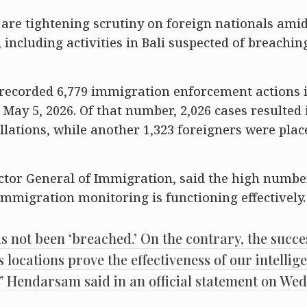
are tightening scrutiny on foreign nationals amid 
including activities in Bali suspected of breaching
 recorded 6,779 immigration enforcement actions 
May 5, 2026. Of that number, 2,026 cases resulted 
lations, while another 1,323 foreigners were plac
tor General of Immigration, said the high numbe
mmigration monitoring is functioning effectively.
as not been ‘breached.’ On the contrary, the succe
s locations prove the effectiveness of our intellig
y,” Hendarsam said in an official statement on We