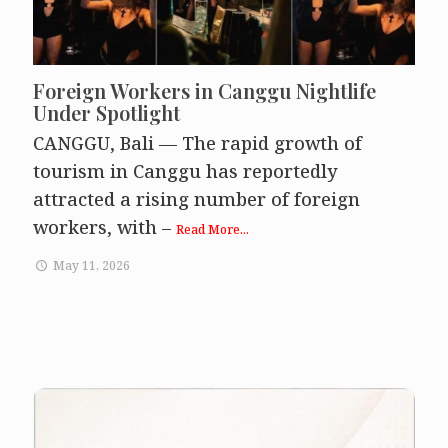
Foreign Workers in Canggu Nightlife
Under Spotlight
CANGGU, Bali — The rapid growth of
tourism in Canggu has reportedly
attracted a rising number of foreign
workers, with –
Read More...
May 11, 2026