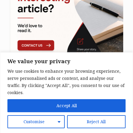
We value your privacy
We use cookies to enhance your browsing experience,
serve personalised ads or content, and analyse our
traffic. By clicking "Accept All", you consent to our use of
cookies.
© 2026 The Bali Times. All Rights
Accept All
Reserved.
Customise
Reject All