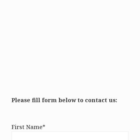
Please fill form below to contact us:
First Name*