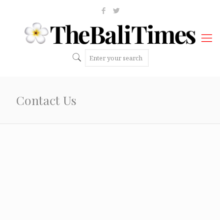
Contact Us