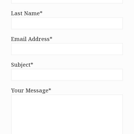
Last Name*
Email Address*
Subject*
Your Message*