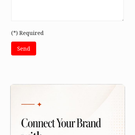
(*) Required