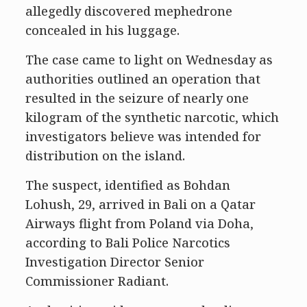
allegedly discovered mephedrone
concealed in his luggage.
The case came to light on Wednesday as
authorities outlined an operation that
resulted in the seizure of nearly one
kilogram of the synthetic narcotic, which
investigators believe was intended for
distribution on the island.
The suspect, identified as Bohdan
Lohush, 29, arrived in Bali on a Qatar
Airways flight from Poland via Doha,
according to Bali Police Narcotics
Investigation Director Senior
Commissioner Radiant.