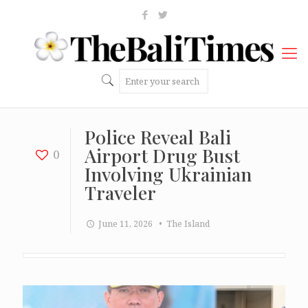
Police Reveal Bali
Airport Drug Bust
0
Involving Ukrainian
Traveler
June 11, 2026
• The Island