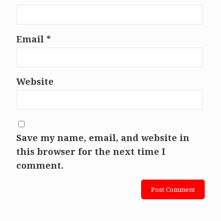
Email
*
Website
Save my name, email, and website in
this browser for the next time I
comment.