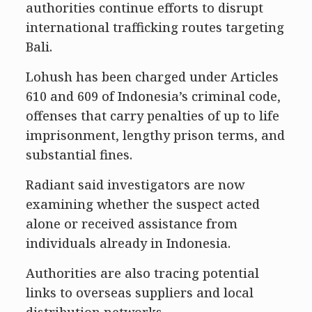
authorities continue efforts to disrupt
international trafficking routes targeting
Bali.
Lohush has been charged under Articles
610 and 609 of Indonesia’s criminal code,
offenses that carry penalties of up to life
imprisonment, lengthy prison terms, and
substantial fines.
Radiant said investigators are now
examining whether the suspect acted
alone or received assistance from
individuals already in Indonesia.
Authorities are also tracing potential
links to overseas suppliers and local
distribution networks.