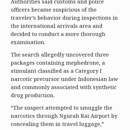
Authorities said customs and police
officers became suspicious of the
traveler’s behavior during inspections in
the international arrivals area and
decided to conduct a more thorough
examination.
The search allegedly uncovered three
packages containing mephedrone, a
stimulant classified as a Category I
narcotic precursor under Indonesian law
and commonly associated with synthetic
drug production.
“The suspect attempted to smuggle the
narcotics through Ngurah Rai Airport by
concealing them in travel luggage,”