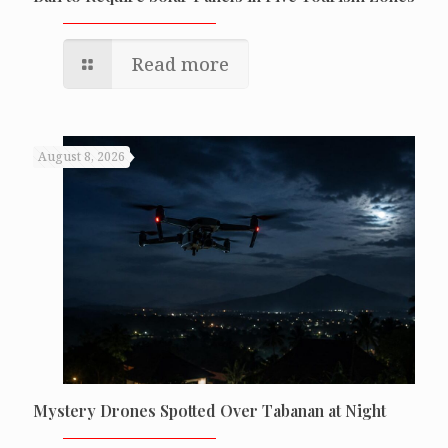
Read more
August 8, 2026
Mystery Drones Spotted Over Tabanan at Night