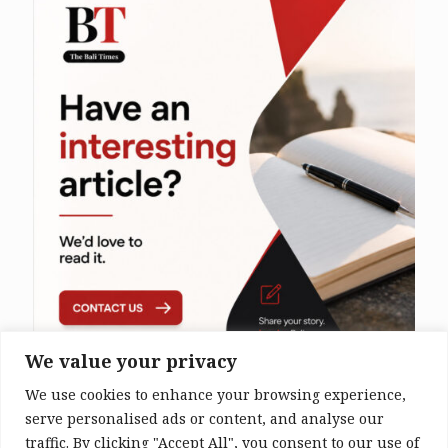
We value your privacy
We use cookies to enhance your browsing experience,
serve personalised ads or content, and analyse our
traffic. By clicking "Accept All", you consent to our use of