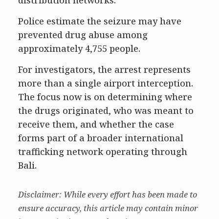
Police estimate the seizure may have
prevented drug abuse among
approximately 4,755 people.
For investigators, the arrest represents
more than a single airport interception.
The focus now is on determining where
the drugs originated, who was meant to
receive them, and whether the case
forms part of a broader international
trafficking network operating through
Bali.
Disclaimer: While every effort has been made to
ensure accuracy, this article may contain minor