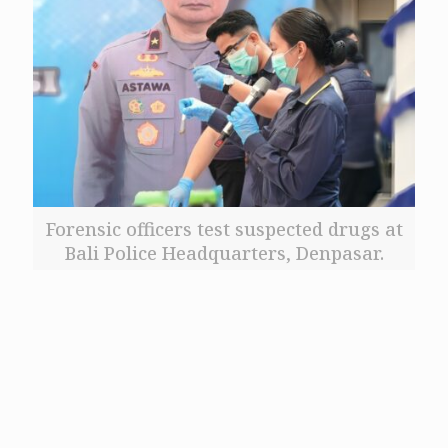
Forensic officers test suspected drugs at
Bali Police Headquarters, Denpasar.