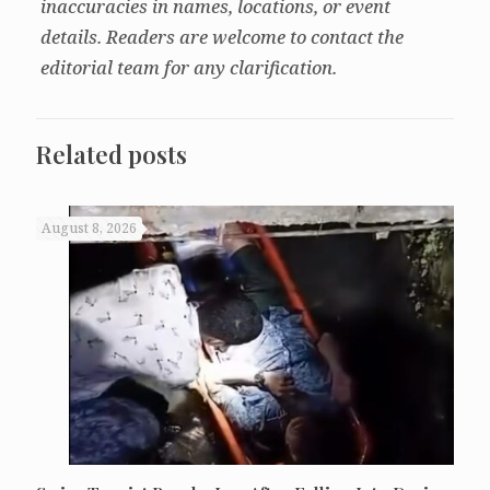
inaccuracies in names, locations, or event
details. Readers are welcome to contact the
editorial team for any clarification.
Related posts
August 8, 2026