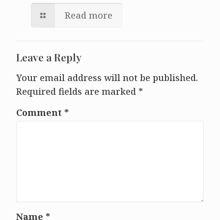
Read more
Leave a Reply
Your email address will not be published.
Required fields are marked
*
Comment
*
Name
*