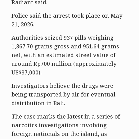
Radiant said.
Police said the arrest took place on May
21, 2026.
Authorities seized 937 pills weighing
1,367.70 grams gross and 951.64 grams
net, with an estimated street value of
around Rp700 million (approximately
US$37,000).
Investigators believe the drugs were
being transported by air for eventual
distribution in Bali.
The case marks the latest in a series of
narcotics investigations involving
foreign nationals on the island, as