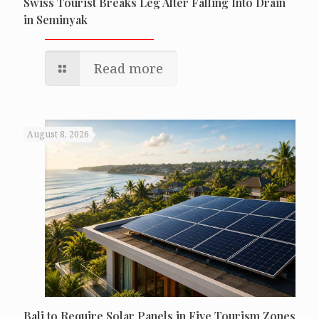
Swiss Tourist Breaks Leg After Falling Into Drain
in Seminyak
Read more
August 8, 2026
Bali to Require Solar Panels in Five Tourism Zones