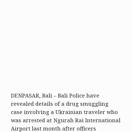
DENPASAR, Bali – Bali Police have
revealed details of a drug smuggling
case involving a Ukrainian traveler who
was arrested at Ngurah Rai International
Airport last month after officers