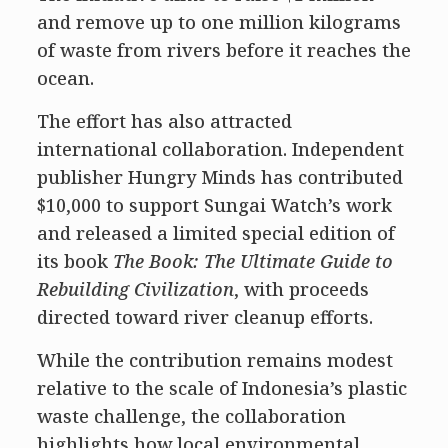
and remove up to one million kilograms
of waste from rivers before it reaches the
ocean.
The effort has also attracted
international collaboration. Independent
publisher Hungry Minds has contributed
$10,000 to support Sungai Watch’s work
and released a limited special edition of
its book
The Book: The Ultimate Guide to
Rebuilding Civilization
, with proceeds
directed toward river cleanup efforts.
While the contribution remains modest
relative to the scale of Indonesia’s plastic
waste challenge, the collaboration
highlights how local environmental