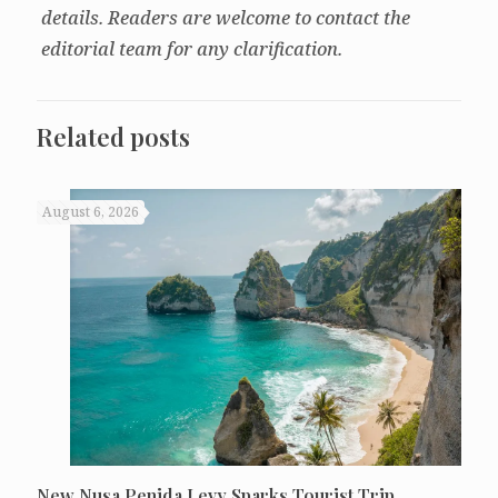
details. Readers are welcome to contact the
editorial team for any clarification.
Related posts
August 6, 2026
New Nusa Penida Levy Sparks Tourist Trip