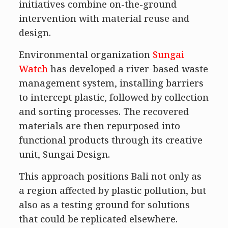
initiatives combine on-the-ground
intervention with material reuse and
design.
Environmental organization
Sungai
Watch
has developed a river-based waste
management system, installing barriers
to intercept plastic, followed by collection
and sorting processes. The recovered
materials are then repurposed into
functional products through its creative
unit, Sungai Design.
This approach positions Bali not only as
a region affected by plastic pollution, but
also as a testing ground for solutions
that could be replicated elsewhere.