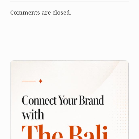
Comments are closed.