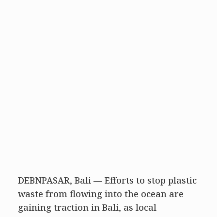
DEBNPASAR, Bali — Efforts to stop plastic
waste from flowing into the ocean are
gaining traction in Bali, as local