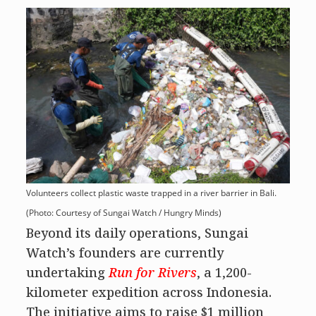
Volunteers collect plastic waste trapped in a river barrier in Bali.
(Photo: Courtesy of Sungai Watch / Hungry Minds)
Beyond its daily operations, Sungai
Watch’s founders are currently
undertaking
Run for Rivers
, a 1,200-
kilometer expedition across Indonesia.
The initiative aims to raise $1 million