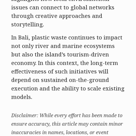
issues can connect to global networks
through creative approaches and
storytelling.
In Bali, plastic waste continues to impact
not only river and marine ecosystems
but also the island’s tourism-driven
economy. In this context, the long-term
effectiveness of such initiatives will
depend on sustained on-the-ground
execution and the ability to scale existing
models.
Disclaimer: While every effort has been made to
ensure accuracy, this article may contain minor
inaccuracies in names, locations, or event