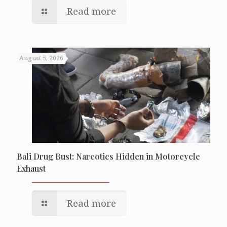
Read more
August 5, 2026
Bali Drug Bust: Narcotics Hidden in Motorcycle
Exhaust
Read more