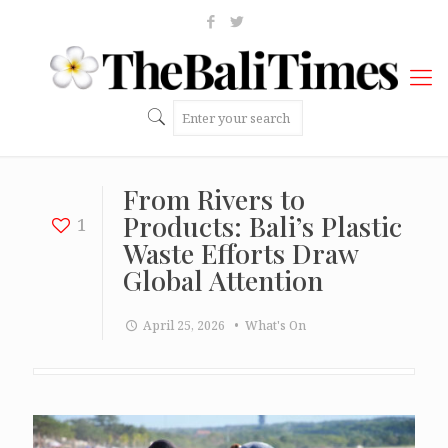
From Rivers to
Products: Bali’s Plastic
1
Waste Efforts Draw
Global Attention
April 25, 2026
• What's On