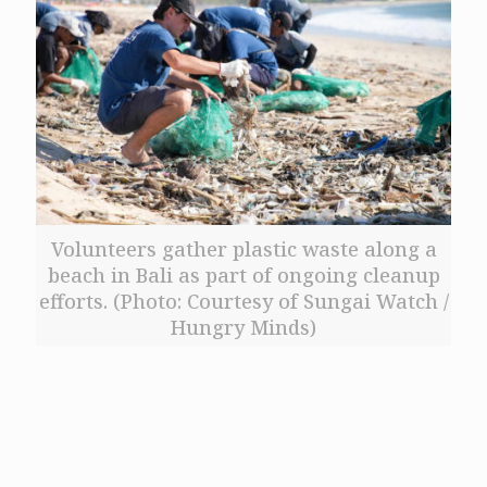
Volunteers gather plastic waste along a
beach in Bali as part of ongoing cleanup
efforts. (Photo: Courtesy of Sungai Watch /
Hungry Minds)