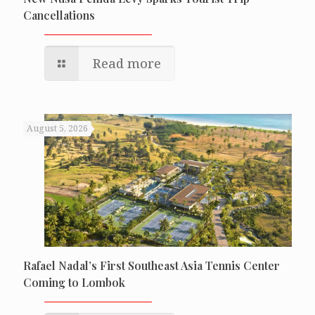
Cancellations
Read more
August 5, 2026
Rafael Nadal’s First Southeast Asia Tennis Center
Coming to Lombok