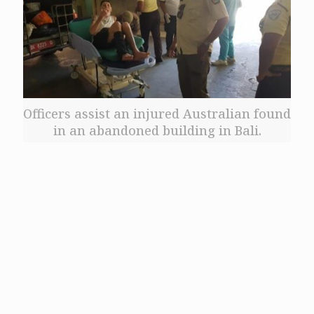
Officers assist an injured Australian found
in an abandoned building in Bali.