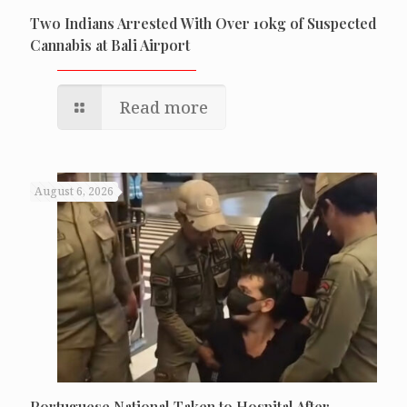
Two Indians Arrested With Over 10kg of Suspected
Cannabis at Bali Airport
Read more
August 6, 2026
Portuguese National Taken to Hospital After