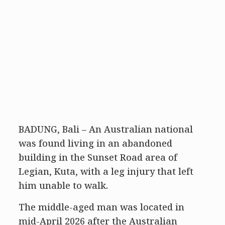
BADUNG, Bali – An Australian national
was found living in an abandoned
building in the Sunset Road area of
Legian, Kuta, with a leg injury that left
him unable to walk.
The middle-aged man was located in
mid-April 2026 after the Australian