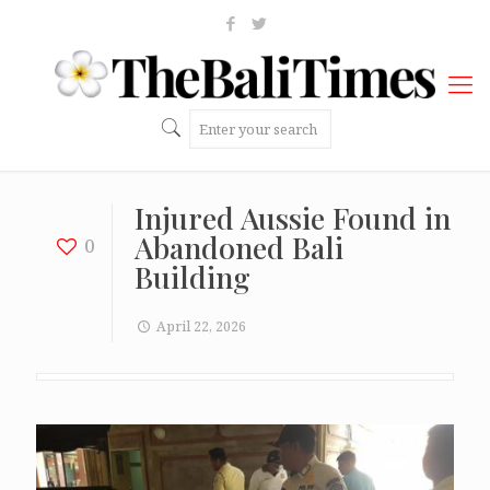
Injured Aussie Found in
Abandoned Bali
0
Building
April 22, 2026