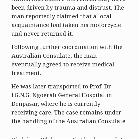
been driven by trauma and distrust. The
man reportedly claimed that a local
acquaintance had taken his motorcycle
and never returned it.
Following further coordination with the
Australian Consulate, the man
eventually agreed to receive medical
treatment.
He was later transported to Prof. Dr.
I.G.N.G. Ngoerah General Hospital in
Denpasar, where he is currently
receiving care. The case remains under
the handling of the Australian Consulate.