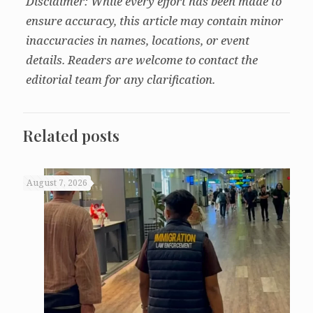
Disclaimer: While every effort has been made to
ensure accuracy, this article may contain minor
inaccuracies in names, locations, or event
details. Readers are welcome to contact the
editorial team for any clarification.
Related posts
August 7, 2026