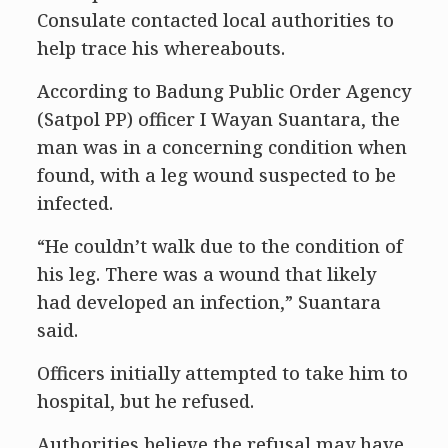
Consulate contacted local authorities to
help trace his whereabouts.
According to Badung Public Order Agency
(Satpol PP) officer I Wayan Suantara, the
man was in a concerning condition when
found, with a leg wound suspected to be
infected.
“He couldn’t walk due to the condition of
his leg. There was a wound that likely
had developed an infection,” Suantara
said.
Officers initially attempted to take him to
hospital, but he refused.
Authorities believe the refusal may have