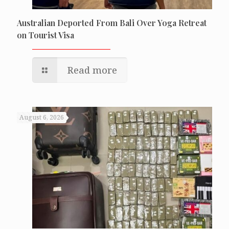
Australian Deported From Bali Over Yoga Retreat
on Tourist Visa
Read more
August 6, 2026