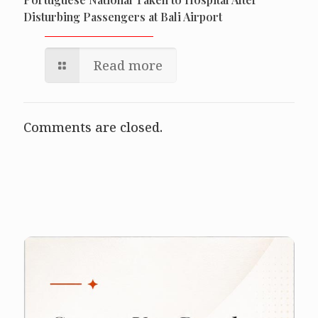
Disturbing Passengers at Bali Airport
Read more
Comments are closed.