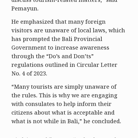
Pemayun.
He emphasized that many foreign
visitors are unaware of local laws, which
has prompted the Bali Provincial
Government to increase awareness
through the “Do’s and Don’ts”
regulations outlined in Circular Letter
No. 4 of 2023.
“Many tourists are simply unaware of
the rules. This is why we are engaging
with consulates to help inform their
citizens about what is acceptable and
what is not while in Bali,” he concluded.