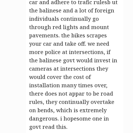
car and adhere to trafic rulesb ut
the balinese and a lot of foreign
individuals continually go
through red lights and mount
pavements. the bikes scrapes
your car and take off. we need
more police at intersections, if
the balinese govt would invest in
cameras at intersections they
would cover the cost of
installation many times over,
there does not appar to be road
rules, they continually overtake
on bends, which is extremely
dangerous. i hopesome one in
govt read this.