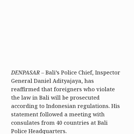
DENPASAR
– Bali’s Police Chief, Inspector
General Daniel Adityajaya, has
reaffirmed that foreigners who violate
the law in Bali will be prosecuted
according to Indonesian regulations. His
statement followed a meeting with
consulates from 40 countries at Bali
Police Headquarters.