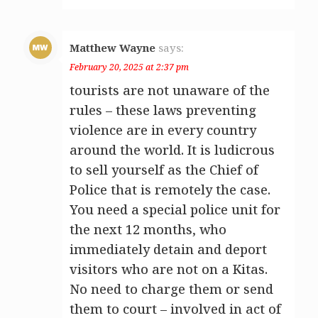
Matthew Wayne
says:
February 20, 2025 at 2:37 pm
tourists are not unaware of the
rules – these laws preventing
violence are in every country
around the world. It is ludicrous
to sell yourself as the Chief of
Police that is remotely the case.
You need a special police unit for
the next 12 months, who
immediately detain and deport
visitors who are not on a Kitas.
No need to charge them or send
them to court – involved in act of