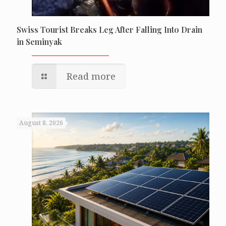
Swiss Tourist Breaks Leg After Falling Into Drain
in Seminyak
Read more
August 8, 2026