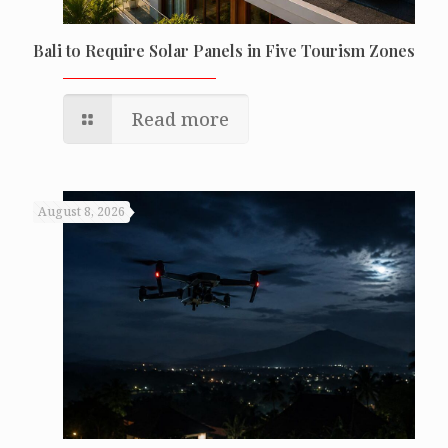
Bali to Require Solar Panels in Five Tourism Zones
Read more
August 8, 2026