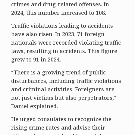
crimes and drug-related offenses. In
2024, this number increased to 108.
Traffic violations leading to accidents
have also risen. In 2023, 71 foreign
nationals were recorded violating traffic
laws, resulting in accidents. This figure
grew to 91 in 2024.
“There is a growing trend of public
disturbances, including traffic violations
and criminal activities. Foreigners are
not just victims but also perpetrators,”
Daniel explained.
He urged consulates to recognize the
rising crime rates and advise their