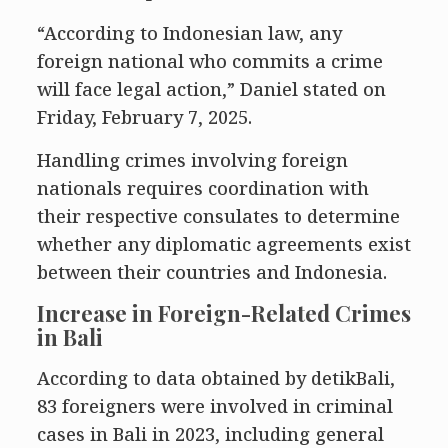
“According to Indonesian law, any
foreign national who commits a crime
will face legal action,” Daniel stated on
Friday, February 7, 2025.
Handling crimes involving foreign
nationals requires coordination with
their respective consulates to determine
whether any diplomatic agreements exist
between their countries and Indonesia.
Increase in Foreign-Related Crimes
in Bali
According to data obtained by detikBali,
83 foreigners were involved in criminal
cases in Bali in 2023, including general