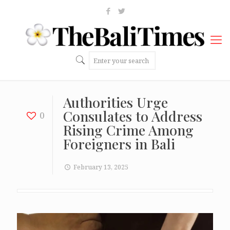
Authorities Urge
Consulates to Address
0
Rising Crime Among
Foreigners in Bali
February 13, 2025