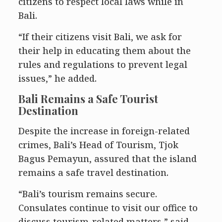
citizens to respect local laws while in
Bali.
“If their citizens visit Bali, we ask for
their help in educating them about the
rules and regulations to prevent legal
issues,” he added.
Bali Remains a Safe Tourist
Destination
Despite the increase in foreign-related
crimes, Bali’s Head of Tourism, Tjok
Bagus Pemayun, assured that the island
remains a safe travel destination.
“Bali’s tourism remains secure.
Consulates continue to visit our office to
discuss tourism-related matters,” said