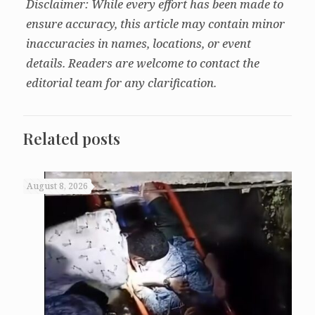
Disclaimer: While every effort has been made to
ensure accuracy, this article may contain minor
inaccuracies in names, locations, or event
details. Readers are welcome to contact the
editorial team for any clarification.
Related posts
August 8, 2026