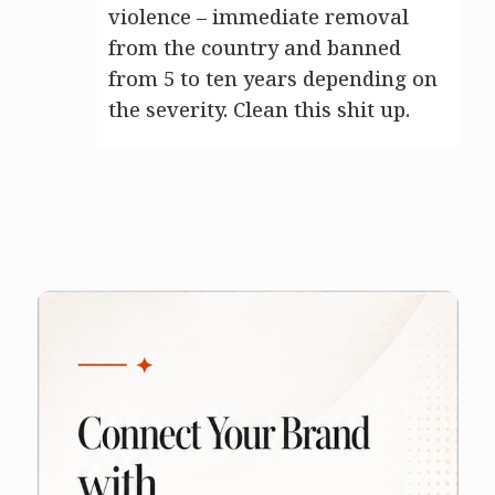
violence – immediate removal
from the country and banned
from 5 to ten years depending on
the severity. Clean this shit up.