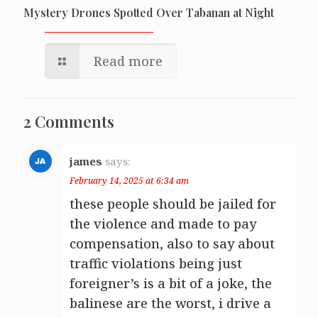
Mystery Drones Spotted Over Tabanan at Night
Read more
2 Comments
james
says:
February 14, 2025 at 6:34 am
these people should be jailed for
the violence and made to pay
compensation, also to say about
traffic violations being just
foreigner’s is a bit of a joke, the
balinese are the worst, i drive a