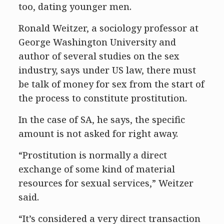
too, dating younger men.
Ronald Weitzer, a sociology professor at
George Washington University and
author of several studies on the sex
industry, says under US law, there must
be talk of money for sex from the start of
the process to constitute prostitution.
In the case of SA, he says, the specific
amount is not asked for right away.
“Prostitution is normally a direct
exchange of some kind of material
resources for sexual services,” Weitzer
said.
“It’s considered a very direct transaction