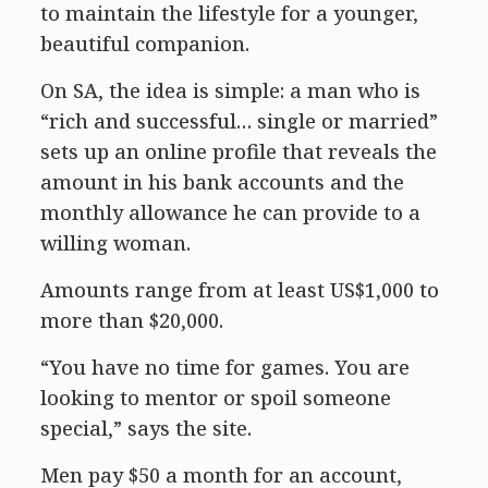
to maintain the lifestyle for a younger,
beautiful companion.
On SA, the idea is simple: a man who is
“rich and successful… single or married”
sets up an online profile that reveals the
amount in his bank accounts and the
monthly allowance he can provide to a
willing woman.
Amounts range from at least US$1,000 to
more than $20,000.
“You have no time for games. You are
looking to mentor or spoil someone
special,” says the site.
Men pay $50 a month for an account,