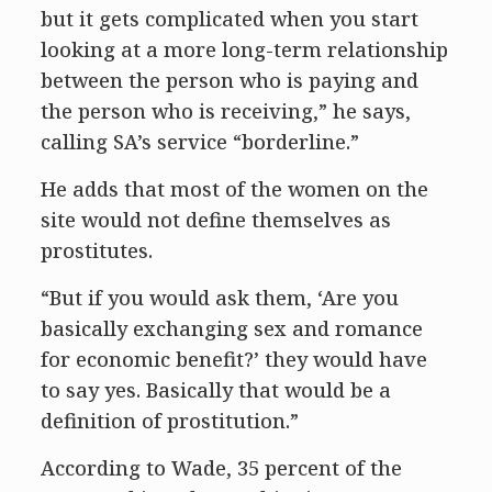
but it gets complicated when you start
looking at a more long-term relationship
between the person who is paying and
the person who is receiving,” he says,
calling SA’s service “borderline.”
He adds that most of the women on the
site would not define themselves as
prostitutes.
“But if you would ask them, ‘Are you
basically exchanging sex and romance
for economic benefit?’ they would have
to say yes. Basically that would be a
definition of prostitution.”
According to Wade, 35 percent of the