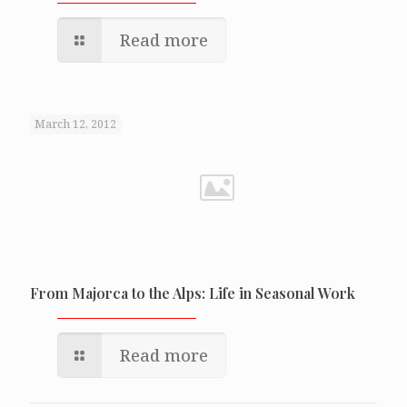
Read more
March 12, 2012
From Majorca to the Alps: Life in Seasonal Work
Read more