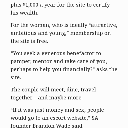
plus $1,000 a year for the site to certify
his wealth.
For the woman, who is ideally “attractive,
ambitious and young,” membership on
the site is free.
“You seek a generous benefactor to
pamper, mentor and take care of you,
perhaps to help you financially?” asks the
site.
The couple will meet, dine, travel
together – and maybe more.
“If it was just money and sex, people
would go to an escort website,” SA
founder Brandon Wade said.