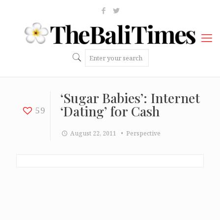
‘Sugar Babies’: Internet
‘Dating’ for Cash
59
August 22, 2011
• Perspective