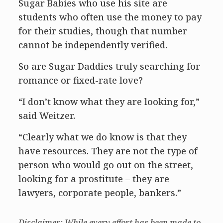
Sugar Babies who use his site are
students who often use the money to pay
for their studies, though that number
cannot be independently verified.
So are Sugar Daddies truly searching for
romance or fixed-rate love?
“I don’t know what they are looking for,”
said Weitzer.
“Clearly what we do know is that they
have resources. They are not the type of
person who would go out on the street,
looking for a prostitute – they are
lawyers, corporate people, bankers.”
Disclaimer: While every effort has been made to