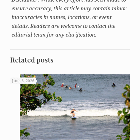
ensure accuracy, this article may contain minor
inaccuracies in names, locations, or event
details. Readers are welcome to contact the
editorial team for any clarification.
Related posts
June 6, 2026