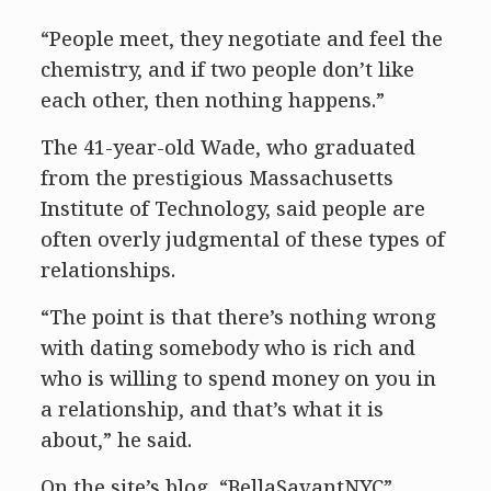
“People meet, they negotiate and feel the
chemistry, and if two people don’t like
each other, then nothing happens.”
The 41-year-old Wade, who graduated
from the prestigious Massachusetts
Institute of Technology, said people are
often overly judgmental of these types of
relationships.
“The point is that there’s nothing wrong
with dating somebody who is rich and
who is willing to spend money on you in
a relationship, and that’s what it is
about,” he said.
On the site’s blog, “BellaSavantNYC”