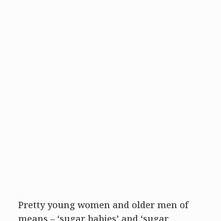
Pretty young women and older men of
means – ‘sugar babies’ and ‘sugar