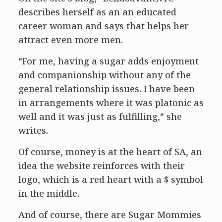
describes herself as an an educated
career woman and says that helps her
attract even more men.
“For me, having a sugar adds enjoyment
and companionship without any of the
general relationship issues. I have been
in arrangements where it was platonic as
well and it was just as fulfilling,” she
writes.
Of course, money is at the heart of SA, an
idea the website reinforces with their
logo, which is a red heart with a $ symbol
in the middle.
And of course, there are Sugar Mommies