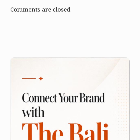
Comments are closed.