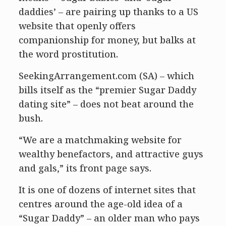
daddies’ – are pairing up thanks to a US
website that openly offers
companionship for money, but balks at
the word prostitution.
SeekingArrangement.com (SA) – which
bills itself as the “premier Sugar Daddy
dating site” – does not beat around the
bush.
“We are a matchmaking website for
wealthy benefactors, and attractive guys
and gals,” its front page says.
It is one of dozens of internet sites that
centres around the age-old idea of a
“Sugar Daddy” – an older man who pays