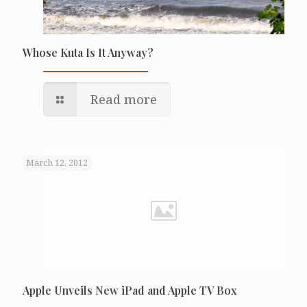
Whose Kuta Is It Anyway?
Read more
March 12, 2012
Apple Unveils New iPad and Apple TV Box