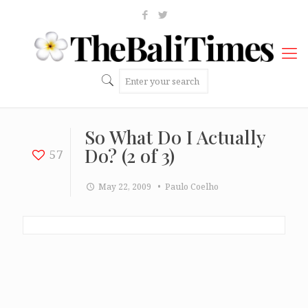
So What Do I Actually
Do? (2 of 3)
57
May 22, 2009
• Paulo Coelho