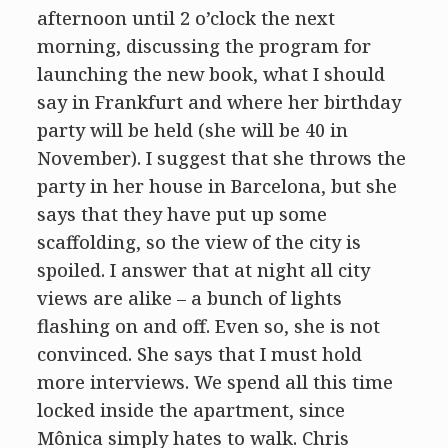
afternoon until 2 o’clock the next
morning, discussing the program for
launching the new book, what I should
say in Frankfurt and where her birthday
party will be held (she will be 40 in
November). I suggest that she throws the
party in her house in Barcelona, but she
says that they have put up some
scaffolding, so the view of the city is
spoiled. I answer that at night all city
views are alike – a bunch of lights
flashing on and off. Even so, she is not
convinced. She says that I must hold
more interviews. We spend all this time
locked inside the apartment, since
Mônica simply hates to walk. Chris