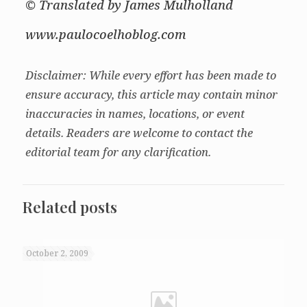
© Translated by James Mulholland
www.paulocoelhoblog.com
Disclaimer: While every effort has been made to
ensure accuracy, this article may contain minor
inaccuracies in names, locations, or event
details. Readers are welcome to contact the
editorial team for any clarification.
Related posts
October 2, 2009