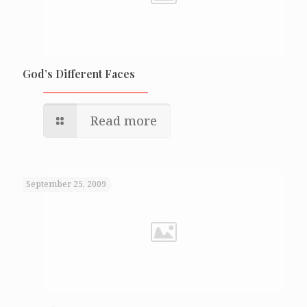
God’s Different Faces
Read more
September 25, 2009