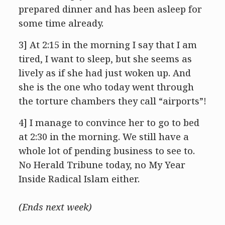
prepared dinner and has been asleep for
some time already.
3] At 2:15 in the morning I say that I am
tired, I want to sleep, but she seems as
lively as if she had just woken up. And
she is the one who today went through
the torture chambers they call “airports”!
4] I manage to convince her to go to bed
at 2:30 in the morning. We still have a
whole lot of pending business to see to.
No Herald Tribune today, no My Year
Inside Radical Islam either.
(Ends next week)