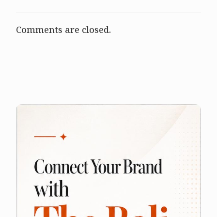
Comments are closed.