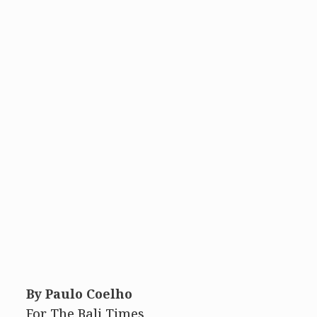
By Paulo Coelho
For The Bali Times