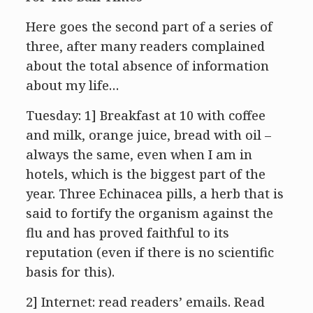
Here goes the second part of a series of
three, after many readers complained
about the total absence of information
about my life…
Tuesday: 1] Breakfast at 10 with coffee
and milk, orange juice, bread with oil –
always the same, even when I am in
hotels, which is the biggest part of the
year. Three Echinacea pills, a herb that is
said to fortify the organism against the
flu and has proved faithful to its
reputation (even if there is no scientific
basis for this).
2] Internet: read readers’ emails. Read