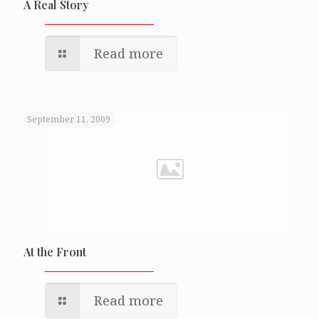
A Real Story
Read more
September 11, 2009
At the Front
Read more