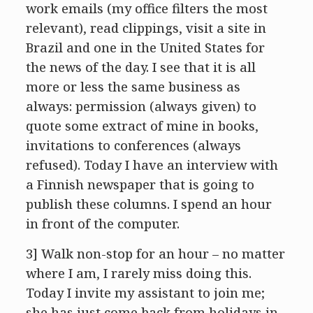
work emails (my office filters the most
relevant), read clippings, visit a site in
Brazil and one in the United States for
the news of the day. I see that it is all
more or less the same business as
always: permission (always given) to
quote some extract of mine in books,
invitations to conferences (always
refused). Today I have an interview with
a Finnish newspaper that is going to
publish these columns. I spend an hour
in front of the computer.
3] Walk non-stop for an hour – no matter
where I am, I rarely miss doing this.
Today I invite my assistant to join me;
she has just come back from holidays in