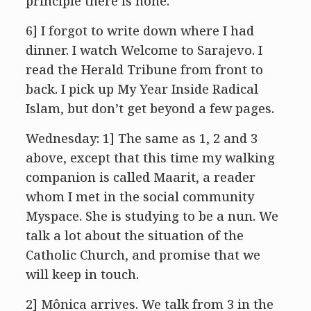
principle there is none.
6] I forgot to write down where I had
dinner. I watch Welcome to Sarajevo. I
read the Herald Tribune from front to
back. I pick up My Year Inside Radical
Islam, but don’t get beyond a few pages.
Wednesday: 1] The same as 1, 2 and 3
above, except that this time my walking
companion is called Maarit, a reader
whom I met in the social community
Myspace. She is studying to be a nun. We
talk a lot about the situation of the
Catholic Church, and promise that we
will keep in touch.
2] Mônica arrives. We talk from 3 in the