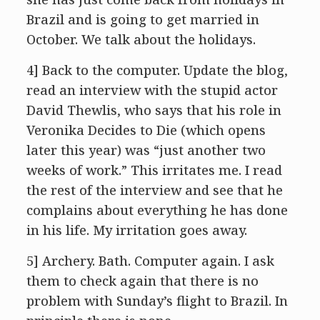
Brazil and is going to get married in
October. We talk about the holidays.
4] Back to the computer. Update the blog,
read an interview with the stupid actor
David Thewlis, who says that his role in
Veronika Decides to Die (which opens
later this year) was “just another two
weeks of work.” This irritates me. I read
the rest of the interview and see that he
complains about everything he has done
in his life. My irritation goes away.
5] Archery. Bath. Computer again. I ask
them to check again that there is no
problem with Sunday’s flight to Brazil. In