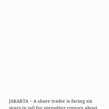
JAKARTA ~ A share trader is facing six
years in jail for spreading rumors about