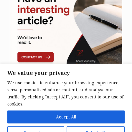
We value your privacy
We use cookies to enhance your browsing experience,
serve personalised ads or content, and analyse our
traffic. By clicking "Accept All", you consent to our use of
cookies.
© 2026 The Bali Times. All Rights
Accept All
Reserved.