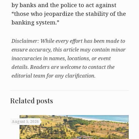
by banks and the police to act against
“those who jeopardize the stability of the
banking system.”
Disclaimer: While every effort has been made to
ensure accuracy, this article may contain minor
inaccuracies in names, locations, or event
details. Readers are welcome to contact the
editorial team for any clarification.
Related posts
August 5, 2026