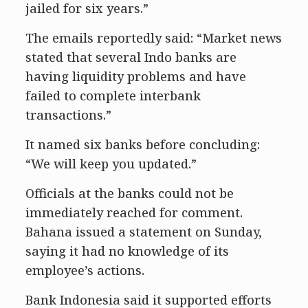
jailed for six years.”
The emails reportedly said: “Market news
stated that several Indo banks are
having liquidity problems and have
failed to complete interbank
transactions.”
It named six banks before concluding:
“We will keep you updated.”
Officials at the banks could not be
immediately reached for comment.
Bahana issued a statement on Sunday,
saying it had no knowledge of its
employee’s actions.
Bank Indonesia said it supported efforts