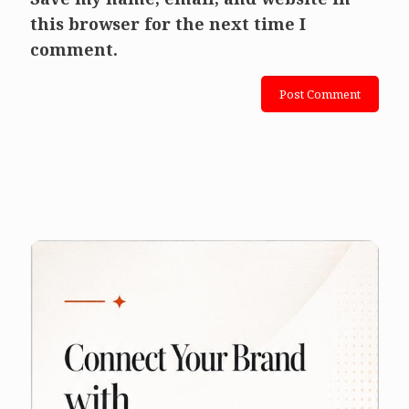
this browser for the next time I
comment.