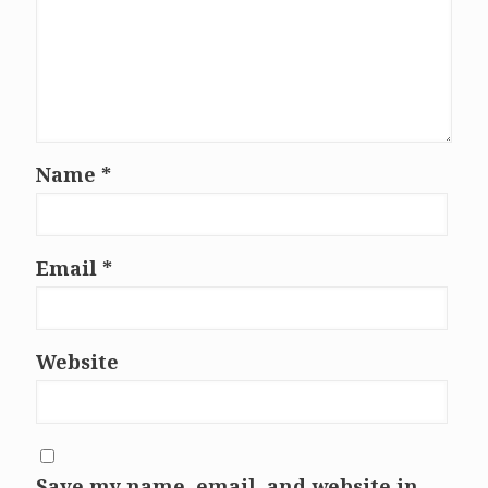
Name
*
Email
*
Website
Save my name, email, and website in