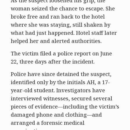
As the suspect loosened his grip, the
woman seized the chance to escape. She
broke free and ran back to the hotel
where she was staying, still shaken by
what had just happened. Hotel staff later
helped her and alerted authorities.
The victim filed a police report on June
22, three days after the incident.
Police have since detained the suspect,
identified only by the initials AH, a 17-
year-old student. Investigators have
interviewed witnesses, secured several
pieces of evidence—including the victim’s
damaged phone and clothing—and
arranged a forensic medical