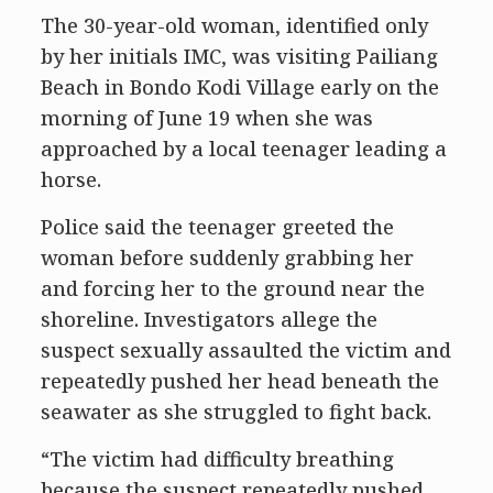
The 30-year-old woman, identified only
by her initials IMC, was visiting Pailiang
Beach in Bondo Kodi Village early on the
morning of June 19 when she was
approached by a local teenager leading a
horse.
Police said the teenager greeted the
woman before suddenly grabbing her
and forcing her to the ground near the
shoreline. Investigators allege the
suspect sexually assaulted the victim and
repeatedly pushed her head beneath the
seawater as she struggled to fight back.
“The victim had difficulty breathing
because the suspect repeatedly pushed