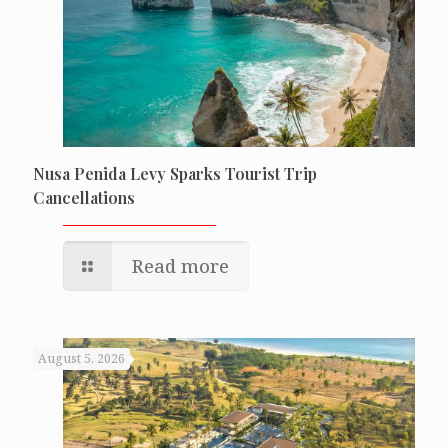
Nusa Penida Levy Sparks Tourist Trip
Cancellations
Read more
August 5, 2026