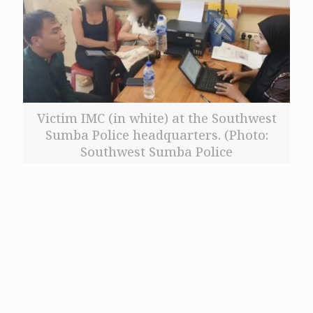
Victim IMC (in white) at the Southwest
Sumba Police headquarters. (Photo:
Southwest Sumba Police