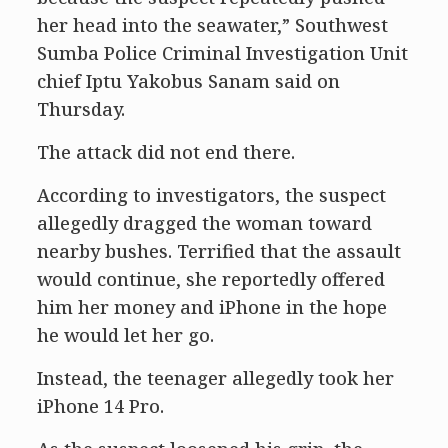
her head into the seawater,” Southwest
Sumba Police Criminal Investigation Unit
chief Iptu Yakobus Sanam said on
Thursday.
The attack did not end there.
According to investigators, the suspect
allegedly dragged the woman toward
nearby bushes. Terrified that the assault
would continue, she reportedly offered
him her money and iPhone in the hope
he would let her go.
Instead, the teenager allegedly took her
iPhone 14 Pro.