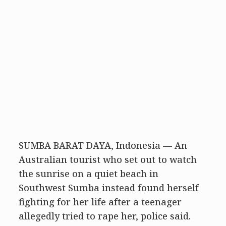
SUMBA BARAT DAYA, Indonesia — An
Australian tourist who set out to watch
the sunrise on a quiet beach in
Southwest Sumba instead found herself
fighting for her life after a teenager
allegedly tried to rape her, police said.