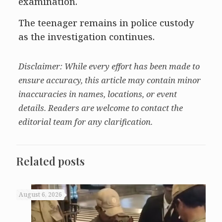
examination.
The teenager remains in police custody
as the investigation continues.
Disclaimer: While every effort has been made to
ensure accuracy, this article may contain minor
inaccuracies in names, locations, or event
details. Readers are welcome to contact the
editorial team for any clarification.
Related posts
August 6, 2026