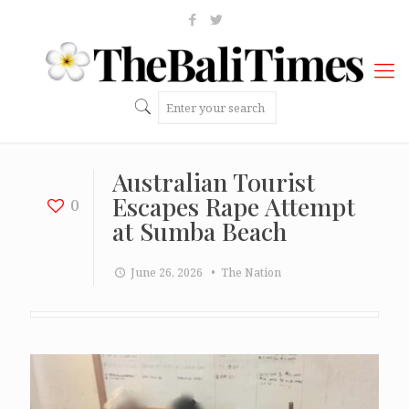
Australian Tourist
Escapes Rape Attempt
0
at Sumba Beach
June 26, 2026
• The Nation