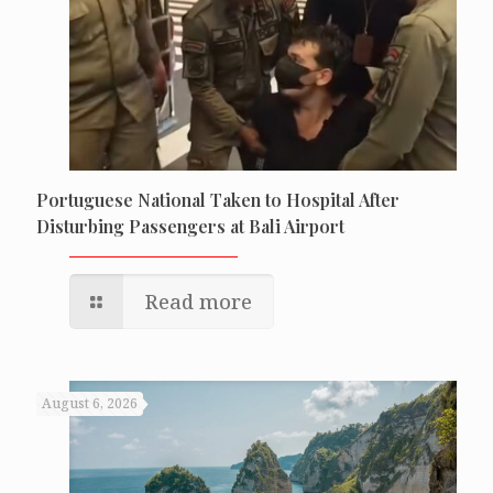
Portuguese National Taken to Hospital After
Disturbing Passengers at Bali Airport
Read more
August 6, 2026