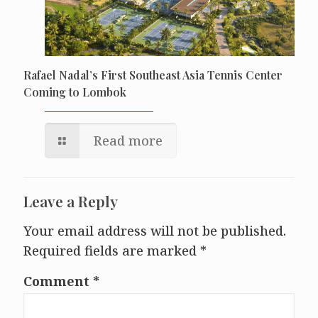
Rafael Nadal’s First Southeast Asia Tennis Center
Coming to Lombok
Read more
Leave a Reply
Your email address will not be published.
Required fields are marked
*
Comment
*