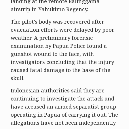
landing at the remote Balinggama
airstrip in Yahukimo Regency.
The pilot’s body was recovered after
evacuation efforts were delayed by poor
weather. A preliminary forensic
examination by Papua Police found a
gunshot wound to the face, with
investigators concluding that the injury
caused fatal damage to the base of the
skull.
Indonesian authorities said they are
continuing to investigate the attack and
have accused an armed separatist group
operating in Papua of carrying it out. The
allegations have not been independently