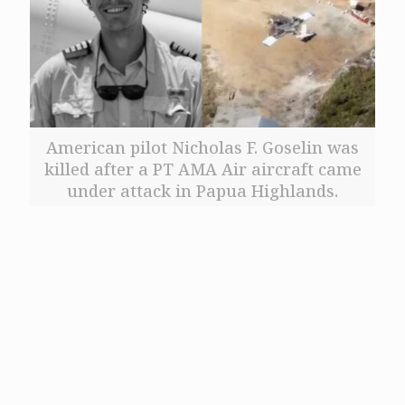
American pilot Nicholas F. Goselin was
killed after a PT AMA Air aircraft came
under attack in Papua Highlands.