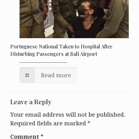
Portuguese National Taken to Hospital After
Disturbing Passengers at Bali Airport
Read more
Leave a Reply
Your email address will not be published.
Required fields are marked
*
Comment
*