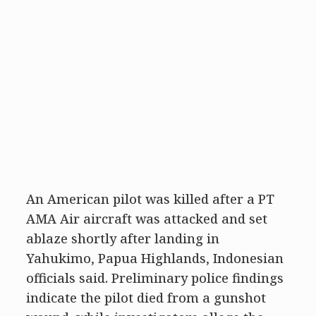
An American pilot was killed after a PT
AMA Air aircraft was attacked and set
ablaze shortly after landing in
Yahukimo, Papua Highlands, Indonesian
officials said. Preliminary police findings
indicate the pilot died from a gunshot