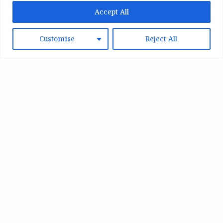
Accept All
Customise
Reject All