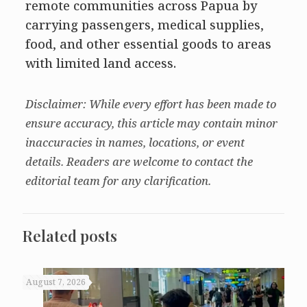
remote communities across Papua by
carrying passengers, medical supplies,
food, and other essential goods to areas
with limited land access.
Disclaimer: While every effort has been made to
ensure accuracy, this article may contain minor
inaccuracies in names, locations, or event
details. Readers are welcome to contact the
editorial team for any clarification.
Related posts
August 7, 2026