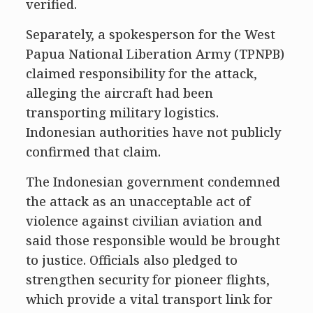
verified.
Separately, a spokesperson for the West
Papua National Liberation Army (TPNPB)
claimed responsibility for the attack,
alleging the aircraft had been
transporting military logistics.
Indonesian authorities have not publicly
confirmed that claim.
The Indonesian government condemned
the attack as an unacceptable act of
violence against civilian aviation and
said those responsible would be brought
to justice. Officials also pledged to
strengthen security for pioneer flights,
which provide a vital transport link for