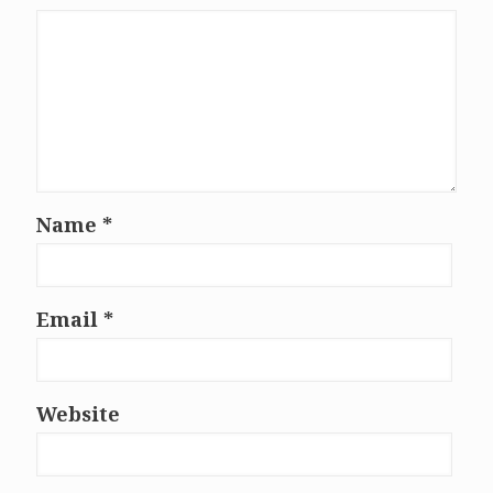
Name
*
Email
*
Website