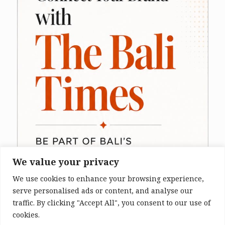
We value your privacy
We use cookies to enhance your browsing experience,
serve personalised ads or content, and analyse our
traffic. By clicking "Accept All", you consent to our use of
cookies.