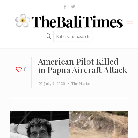
American Pilot Killed
in Papua Aircraft Attack
0
July 7, 2026
• The Nation