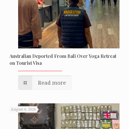
Australian Deported From Bali Over Yoga Retreat
on Tourist Visa
Read more
August 6, 2026