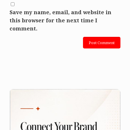
Save my name, email, and website in
this browser for the next time I
comment.