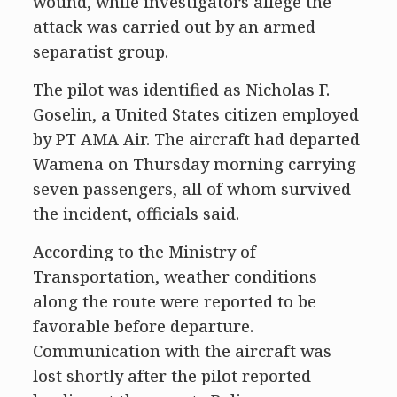
wound, while investigators allege the
attack was carried out by an armed
separatist group.
The pilot was identified as Nicholas F.
Goselin, a United States citizen employed
by PT AMA Air. The aircraft had departed
Wamena on Thursday morning carrying
seven passengers, all of whom survived
the incident, officials said.
According to the Ministry of
Transportation, weather conditions
along the route were reported to be
favorable before departure.
Communication with the aircraft was
lost shortly after the pilot reported