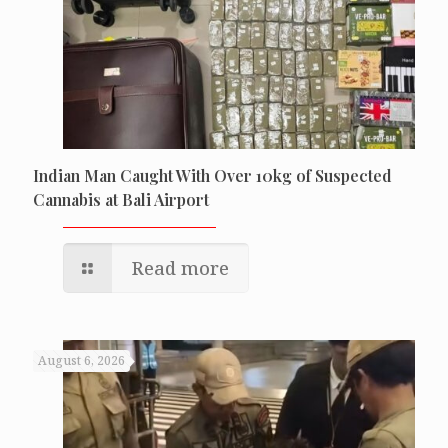
Indian Man Caught With Over 10kg of Suspected
Cannabis at Bali Airport
Read more
August 6, 2026