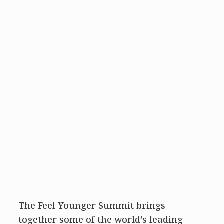
The Feel Younger Summit brings
together some of the world’s leading