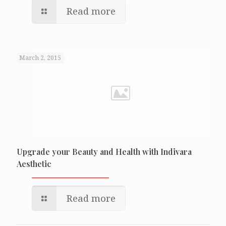
Read more
March 2, 2015
Upgrade your Beauty and Health with Indivara
Aesthetic
Read more