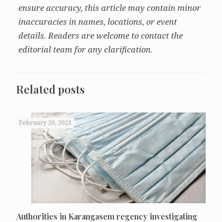
ensure accuracy, this article may contain minor
inaccuracies in names, locations, or event
details. Readers are welcome to contact the
editorial team for any clarification.
Related posts
February 20, 2021
Authorities in Karangasem regency investigating