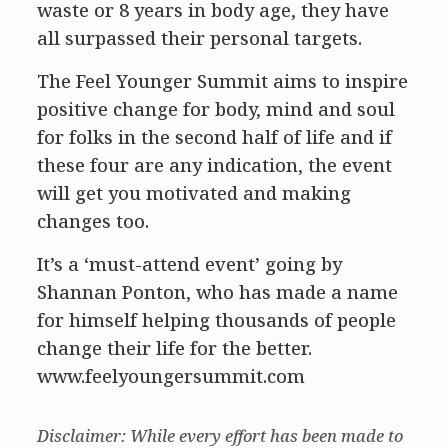
waste or 8 years in body age, they have
all surpassed their personal targets.
The Feel Younger Summit aims to inspire
positive change for body, mind and soul
for folks in the second half of life and if
these four are any indication, the event
will get you motivated and making
changes too.
It’s a ‘must-attend event’ going by
Shannan Ponton, who has made a name
for himself helping thousands of people
change their life for the better.
www.feelyoungersummit.com
Disclaimer: While every effort has been made to