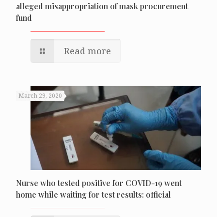
alleged misappropriation of mask procurement
fund
Read more
March 29, 2020
Nurse who tested positive for COVID-19 went
home while waiting for test results: official