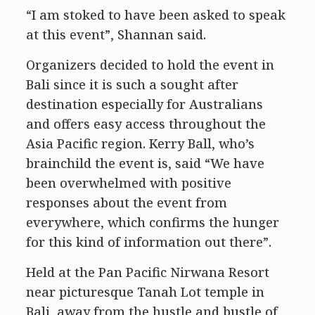
“I am stoked to have been asked to speak
at this event”, Shannan said.
Organizers decided to hold the event in
Bali since it is such a sought after
destination especially for Australians
and offers easy access throughout the
Asia Pacific region. Kerry Ball, who’s
brainchild the event is, said “We have
been overwhelmed with positive
responses about the event from
everywhere, which confirms the hunger
for this kind of information out there”.
Held at the Pan Pacific Nirwana Resort
near picturesque Tanah Lot temple in
Bali, away from the hustle and bustle of