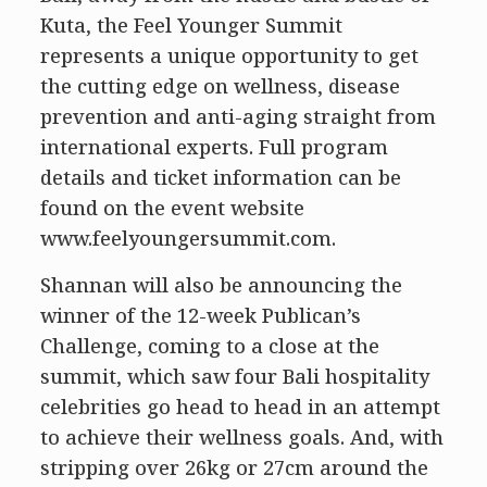
Kuta, the Feel Younger Summit
represents a unique opportunity to get
the cutting edge on wellness, disease
prevention and anti-aging straight from
international experts. Full program
details and ticket information can be
found on the event website
www.feelyoungersummit.com.
Shannan will also be announcing the
winner of the 12-week Publican’s
Challenge, coming to a close at the
summit, which saw four Bali hospitality
celebrities go head to head in an attempt
to achieve their wellness goals. And, with
stripping over 26kg or 27cm around the