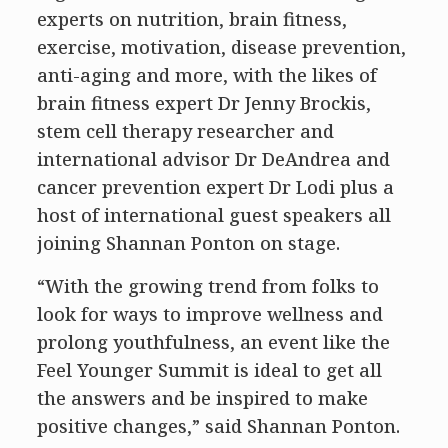
experts on nutrition, brain fitness,
exercise, motivation, disease prevention,
anti-aging and more, with the likes of
brain fitness expert Dr Jenny Brockis,
stem cell therapy researcher and
international advisor Dr DeAndrea and
cancer prevention expert Dr Lodi plus a
host of international guest speakers all
joining Shannan Ponton on stage.
“With the growing trend from folks to
look for ways to improve wellness and
prolong youthfulness, an event like the
Feel Younger Summit is ideal to get all
the answers and be inspired to make
positive changes,” said Shannan Ponton.