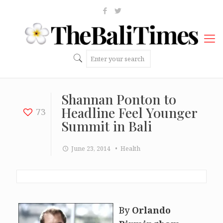
Shannan Ponton to
Headline Feel Younger
73
Summit in Bali
June 23, 2014
• Health
By
Orlando