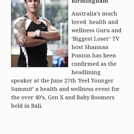
Birmingham
Australia’s much
loved health and
wellness Guru and
‘Biggest Loser’ TV
host Shannan
Ponton has been
confirmed as the
headlining
speaker at the June 27th ‘Feel Younger
Summit’ a health and wellness event for
the over 40’s, Gen X and Baby Boomers
held in Bali.