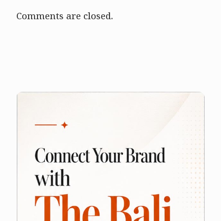
Comments are closed.