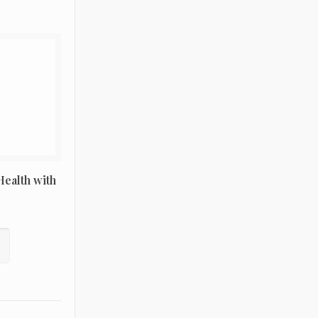
ealth with