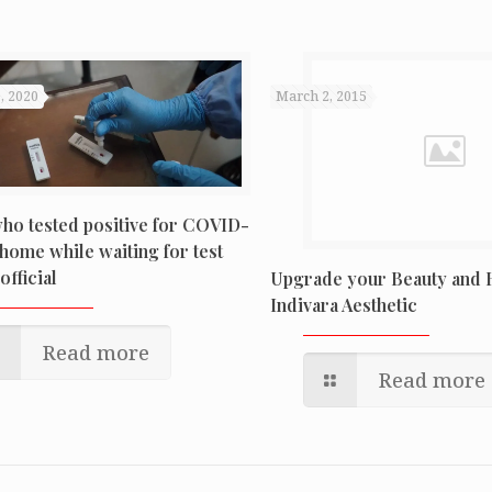
, 2020
March 2, 2015
ho tested positive for COVID-
home while waiting for test
official
Upgrade your Beauty and H
Indivara Aesthetic
Read more
Read more