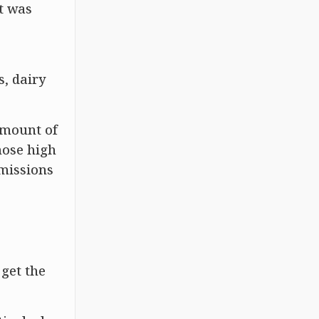
t was
s, dairy
amount of
hose high
emissions
 get the