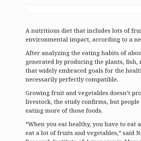
A nutritious diet that includes lots of fr
environmental impact, according to a n
After analyzing the eating habits of abo
generated by producing the plants, fish,
that widely embraced goals for the health
necessarily perfectly compatible.
Growing fruit and vegetables doesn’t pr
livestock, the study confirms, but peopl
eating more of those foods.
“When you eat healthy, you have to eat a 
eat a lot of fruits and vegetables,” said