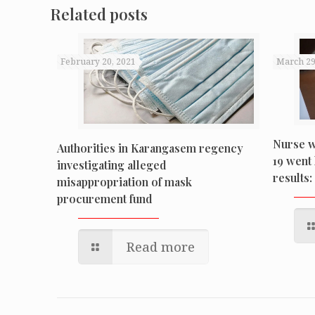
Related posts
February 20, 2021
March 29
Nurse w
Authorities in Karangasem regency
19 went 
investigating alleged
results: 
misappropriation of mask
procurement fund
Read more