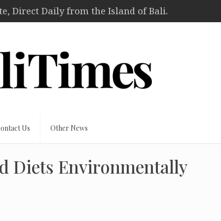
, Direct Daily from the Island of Bali.
ontact Us
Other News
d Diets Environmentally