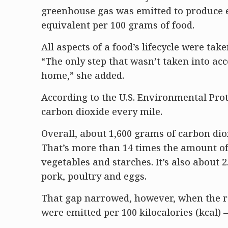
greenhouse gas was emitted to produce 
equivalent per 100 grams of food.
All aspects of a food’s lifecycle were ta
“The only step that wasn’t taken into a
home,” she added.
According to the U.S. Environmental Pro
carbon dioxide every mile.
Overall, about 1,600 grams of carbon di
That’s more than 14 times the amount of
vegetables and starches. It’s also about 
pork, poultry and eggs.
That gap narrowed, however, when the r
were emitted per 100 kilocalories (kcal) 