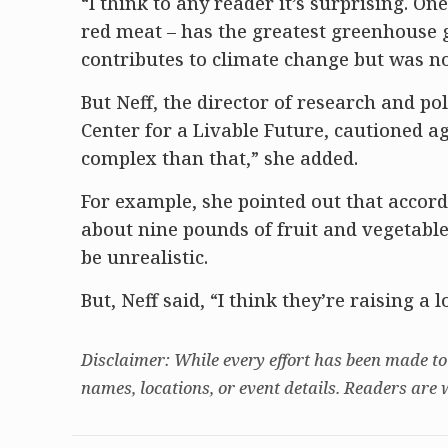
“I think to any reader it’s surprising. On
red meat – has the greatest greenhouse 
contributes to climate change but was no
But Neff, the director of research and p
Center for a Livable Future, cautioned aga
complex than that,” she added.
For example, she pointed out that accordi
about nine pounds of fruit and vegetabl
be unrealistic.
But, Neff said, “I think they’re raising a
Disclaimer: While every effort has been made to
names, locations, or event details. Readers are 