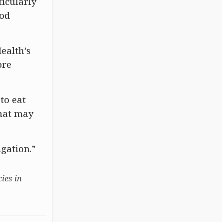
ticularly
ood
ealth’s
ore
to eat
that may
igation.”
ies in