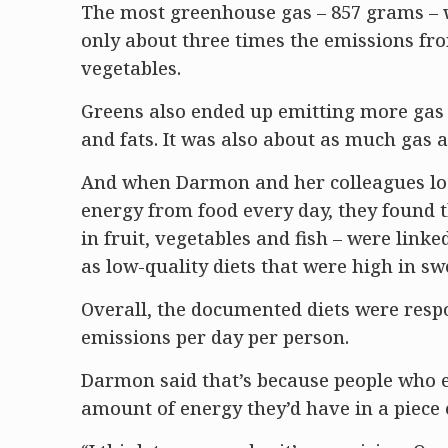
The most greenhouse gas – 857 grams – wa
only about three times the emissions f
vegetables.
Greens also ended up emitting more gas f
and fats. It was also about as much gas a
And when Darmon and her colleagues look
energy from food every day, they found th
in fruit, vegetables and fish – were lin
as low-quality diets that were high in sw
Overall, the documented diets were resp
emissions per day per person.
Darmon said that’s because people who ea
amount of energy they’d have in a piece 