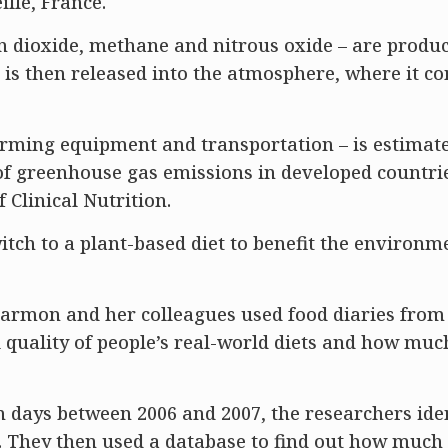
lle, France.
 dioxide, methane and nitrous oxide – are produ
 is then released into the atmosphere, where it co
arming equipment and transportation – is estimate
 of greenhouse gas emissions in developed countrie
 Clinical Nutrition.
witch to a plant-based diet to benefit the environ
armon and her colleagues used food diaries from
 quality of people’s real-world diets and how muc
n days between 2006 and 2007, the researchers iden
They then used a database to find out how much