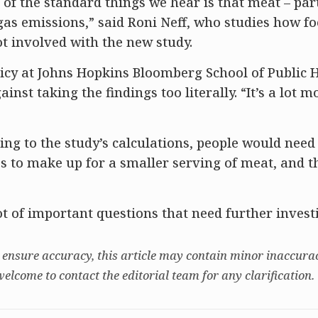
e of the standard things we hear is that meat – par
gas emissions,” said Roni Neff, who studies how f
t involved with the new study.
olicy at Johns Hopkins Bloomberg School of Public H
inst taking the findings too literally. “It’s a lot m
ng to the study’s calculations, people would need 
es to make up for a smaller serving of meat, and 
 lot of important questions that need further invest
 ensure accuracy, this article may contain minor inaccurac
welcome to contact the editorial team for any clarification.