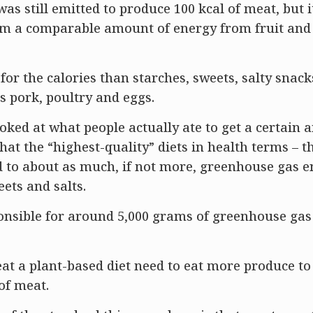
s still emitted to produce 100 kcal of meat, but i
rom a comparable amount of energy from fruit and
or the calories than starches, sweets, salty snack
s pork, poultry and eggs.
ed at what people actually ate to get a certain 
at the “highest-quality” diets in health terms – t
ked to about as much, if not more, greenhouse gas 
eets and salts.
onsible for around 5,000 grams of greenhouse gas
t a plant-based diet need to eat more produce to
of meat.