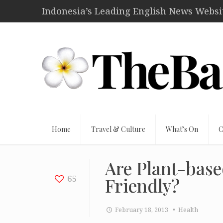
Indonesia’s Leading English News Website
Home
Travel & Culture
What’s On
C
Are Plant-base
65
Friendly?
February 18, 2013
• Health