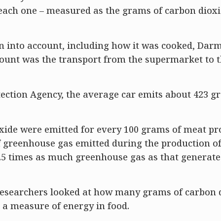
each one – measured as the grams of carbon diox
ken into account, including how it was cooked, Dar
ccount was the transport from the supermarket to 
tection Agency, the average car emits about 423 g
oxide were emitted for every 100 grams of meat pr
 greenhouse gas emitted during the production of 
2.5 times as much greenhouse gas as that generated
esearchers looked at how many grams of carbon 
– a measure of energy in food.