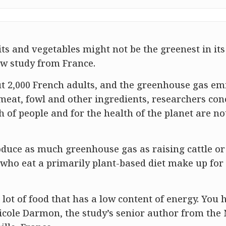
uits and vegetables might not be the greenest in its
ew study from France.
ut 2,000 French adults, and the greenhouse gas em
 meat, fowl and other ingredients, researchers co
 of people and for the health of the planet are no
oduce as much greenhouse gas as raising cattle or
e who eat a primarily plant-based diet make up for
lot of food that has a low content of energy. You 
 Nicole Darmon, the study’s senior author from the