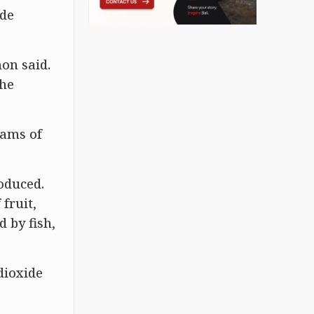
ide
mon said.
the
rams of
oduced.
fruit,
 by fish,
dioxide