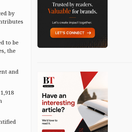
ced by
ntributes
d to be
s, the
ment and
 1,918
h
tified