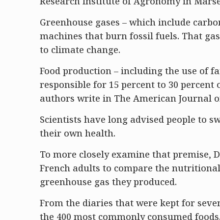
Research Institute of Agronomy in Marsei
Greenhouse gases – which include carbon
machines that burn fossil fuels. That gas
to climate change.
Food production – including the use of f
responsible for 15 percent to 30 percent
authors write in The American Journal of
Scientists have long advised people to s
their own health.
To more closely examine that premise, D
French adults to compare the nutritional
greenhouse gas they produced.
From the diaries that were kept for seve
the 400 most commonly consumed foods. 