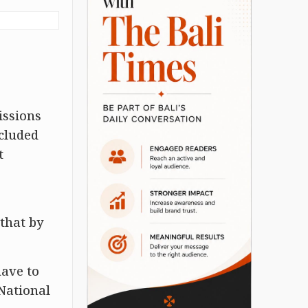
issions
ncluded
t
 that by
have to
 National