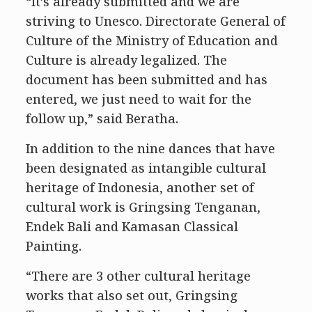
“It’s already submitted and we are
striving to Unesco. Directorate General of
Culture of the Ministry of Education and
Culture is already legalized. The
document has been submitted and has
entered, we just need to wait for the
follow up,” said Beratha.
In addition to the nine dances that have
been designated as intangible cultural
heritage of Indonesia, another set of
cultural work is Gringsing Tenganan,
Endek Bali and Kamasan Classical
Painting.
“There are 3 other cultural heritage
works that also set out, Gringsing