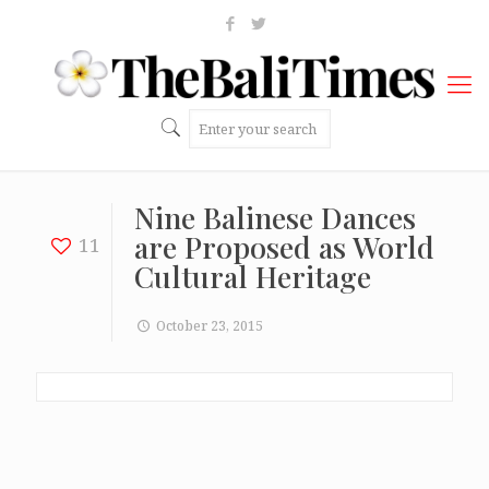
Nine Balinese Dances
are Proposed as World
11
Cultural Heritage
October 23, 2015