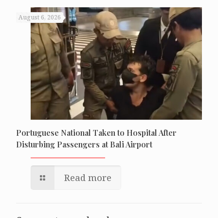
August 6, 2026
Portuguese National Taken to Hospital After
Disturbing Passengers at Bali Airport
Read more