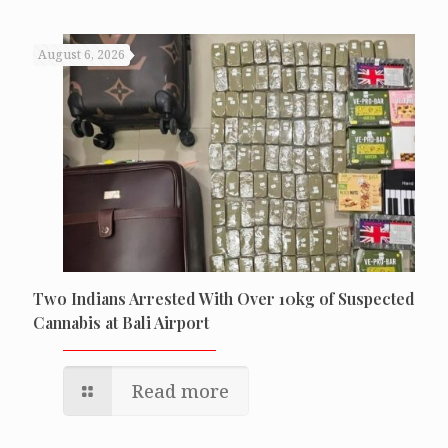
August 6, 2026
Two Indians Arrested With Over 10kg of Suspected
Cannabis at Bali Airport
Read more