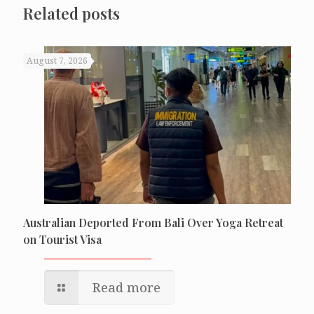
Related posts
August 7, 2026
Australian Deported From Bali Over Yoga Retreat
on Tourist Visa
Read more