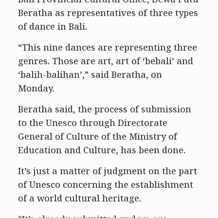
Beratha as representatives of three types
of dance in Bali.
“This nine dances are representing three
genres. Those are art, art of ‘bebali’ and
‘balih-balihan’,” said Beratha, on
Monday.
Beratha said, the process of submission
to the Unesco through Directorate
General of Culture of the Ministry of
Education and Culture, has been done.
It’s just a matter of judgment on the part
of Unesco concerning the establishment
of a world cultural heritage.