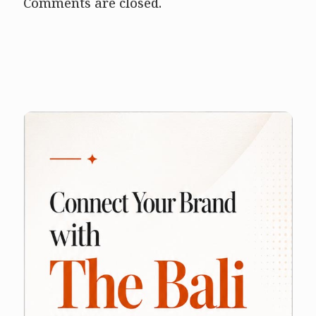
Comments are closed.