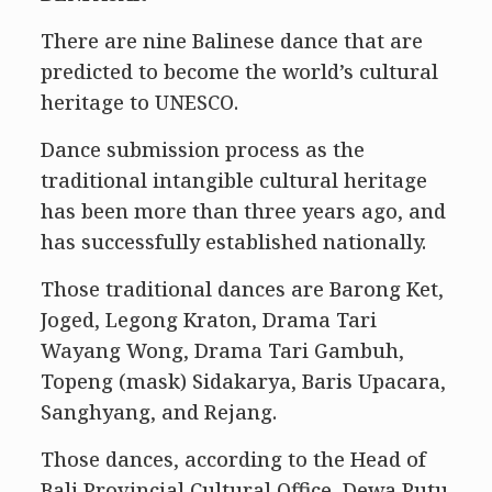
There are nine Balinese dance that are
predicted to become the world’s cultural
heritage to UNESCO.
Dance submission process as the
traditional intangible cultural heritage
has been more than three years ago, and
has successfully established nationally.
Those traditional dances are Barong Ket,
Joged, Legong Kraton, Drama Tari
Wayang Wong, Drama Tari Gambuh,
Topeng (mask) Sidakarya, Baris Upacara,
Sanghyang, and Rejang.
Those dances, according to the Head of
Bali Provincial Cultural Office, Dewa Putu