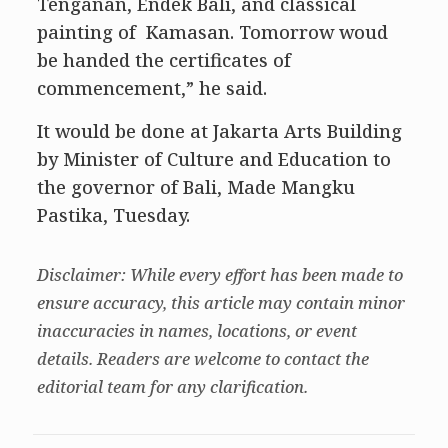
Tenganan, Endek Bali, and classical
painting of Kamasan. Tomorrow woud
be handed the certificates of
commencement,” he said.
It would be done at Jakarta Arts Building
by Minister of Culture and Education to
the governor of Bali, Made Mangku
Pastika, Tuesday.
Disclaimer: While every effort has been made to
ensure accuracy, this article may contain minor
inaccuracies in names, locations, or event
details. Readers are welcome to contact the
editorial team for any clarification.