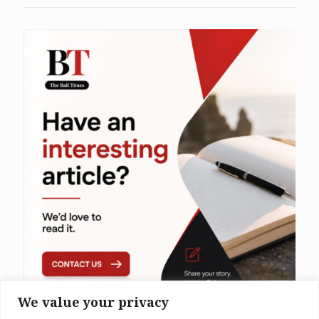
We value your privacy