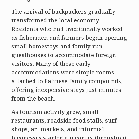
The arrival of backpackers gradually
transformed the local economy.
Residents who had traditionally worked
as fishermen and farmers began opening
small homestays and family-run
guesthouses to accommodate foreign
visitors. Many of these early
accommodations were simple rooms
attached to Balinese family compounds,
offering inexpensive stays just minutes
from the beach.
As tourism activity grew, small
restaurants, roadside food stalls, surf
shops, art markets, and informal
businesses started appearing throughout