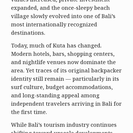
expanded, and the once-sleepy beach
village slowly evolved into one of Bali’s
most internationally recognized
destinations.
Today, much of Kuta has changed.
Modern hotels, bars, shopping centers,
and nightlife venues now dominate the
area. Yet traces of its original backpacker
identity still remain — particularly in its
surf culture, budget accommodations,
and long-standing appeal among
independent travelers arriving in Bali for
the first time.
While Bali’s tourism industry continues
shifting toward upscale developments