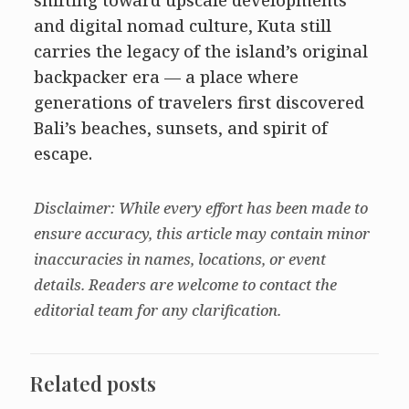
and digital nomad culture, Kuta still
carries the legacy of the island’s original
backpacker era — a place where
generations of travelers first discovered
Bali’s beaches, sunsets, and spirit of
escape.
Disclaimer: While every effort has been made to
ensure accuracy, this article may contain minor
inaccuracies in names, locations, or event
details. Readers are welcome to contact the
editorial team for any clarification.
Related posts