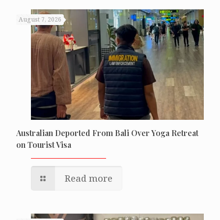
August 7, 2026
Australian Deported From Bali Over Yoga Retreat
on Tourist Visa
Read more