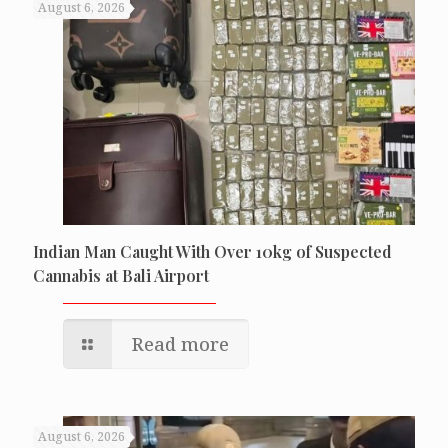
August 6, 2026
Indian Man Caught With Over 10kg of Suspected
Cannabis at Bali Airport
Read more
August 6, 2026