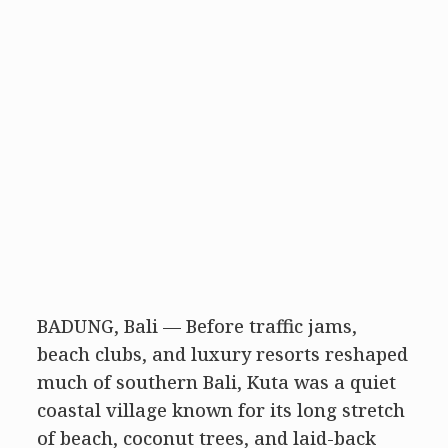
BADUNG, Bali — Before traffic jams,
beach clubs, and luxury resorts reshaped
much of southern Bali, Kuta was a quiet
coastal village known for its long stretch
of beach, coconut trees, and laid-back