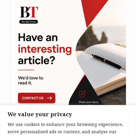
We value your privacy
We use cookies to enhance your browsing experience,
serve personalised ads or content, and analyse our