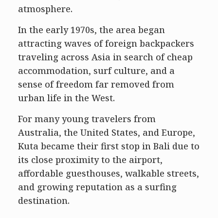
atmosphere.
In the early 1970s, the area began
attracting waves of foreign backpackers
traveling across Asia in search of cheap
accommodation, surf culture, and a
sense of freedom far removed from
urban life in the West.
For many young travelers from
Australia, the United States, and Europe,
Kuta became their first stop in Bali due to
its close proximity to the airport,
affordable guesthouses, walkable streets,
and growing reputation as a surfing
destination.