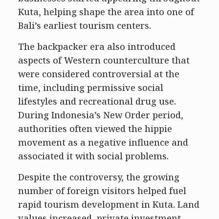
Kuta, helping shape the area into one of
Bali’s earliest tourism centers.
The backpacker era also introduced
aspects of Western counterculture that
were considered controversial at the
time, including permissive social
lifestyles and recreational drug use.
During Indonesia’s New Order period,
authorities often viewed the hippie
movement as a negative influence and
associated it with social problems.
Despite the controversy, the growing
number of foreign visitors helped fuel
rapid tourism development in Kuta. Land
values increased, private investment