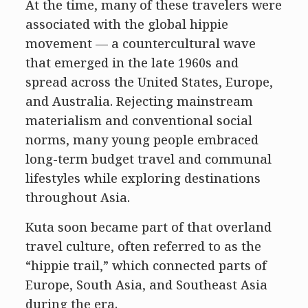
At the time, many of these travelers were
associated with the global hippie
movement — a countercultural wave
that emerged in the late 1960s and
spread across the United States, Europe,
and Australia. Rejecting mainstream
materialism and conventional social
norms, many young people embraced
long-term budget travel and communal
lifestyles while exploring destinations
throughout Asia.
Kuta soon became part of that overland
travel culture, often referred to as the
“hippie trail,” which connected parts of
Europe, South Asia, and Southeast Asia
during the era.