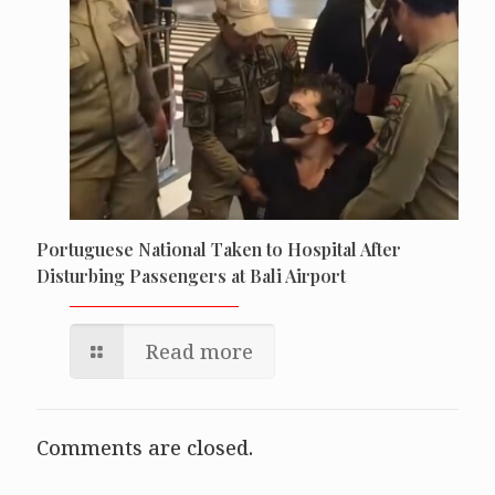
Portuguese National Taken to Hospital After
Disturbing Passengers at Bali Airport
Read more
Comments are closed.