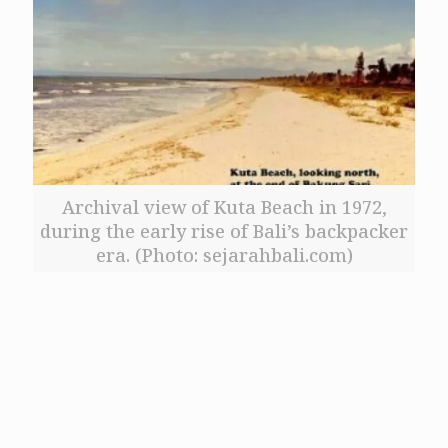
Archival view of Kuta Beach in 1972,
during the early rise of Bali’s backpacker
era. (Photo: sejarahbali.com)