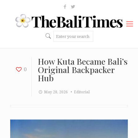
How Kuta Became Bali’s
Original Backpacker
0
Hub
May 28, 2026
• Editorial