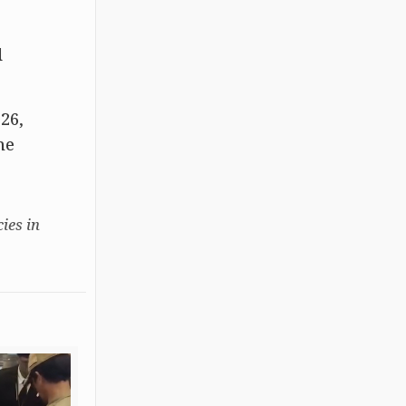
d
26,
he
ies in