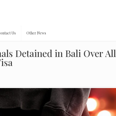
ontact Us
Other News
als Detained in Bali Over Al
Visa