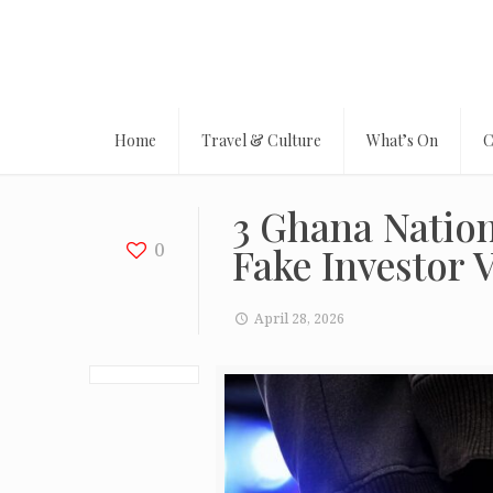
Home
Travel & Culture
What’s On
C
3 Ghana Nation
0
Fake Investor 
April 28, 2026