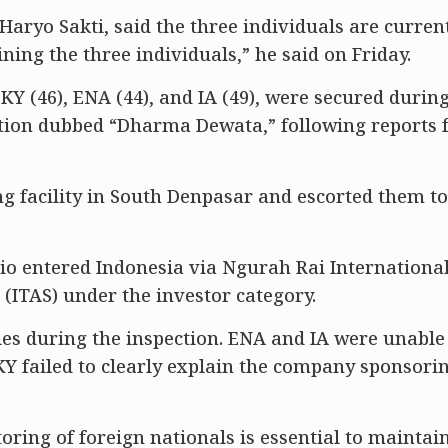
Haryo Sakti, said the three individuals are curren
ining the three individuals,” he said on Friday.
 SKY (46), ENA (44), and IA (49), were secured durin
tion dubbed “Dharma Dewata,” following reports
ng facility in South Denpasar and escorted them to
io entered Indonesia via Ngurah Rai International
s (ITAS) under the investor category.
ies during the inspection. ENA and IA were unable
SKY failed to clearly explain the company sponsori
ring of foreign nationals is essential to maintain