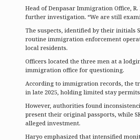
Head of Denpasar Immigration Office, R. 
further investigation. “We are still exam
The suspects, identified by their initials
routine immigration enforcement opera
local residents.
Officers located the three men at a lodgi
immigration office for questioning.
According to immigration records, the tr
in late 2025, holding limited stay permit
However, authorities found inconsistenc
present their original passports, while 
alleged investment.
Haryo emphasized that intensified monito