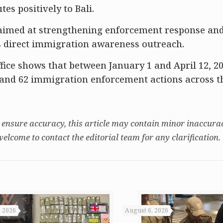
es positively to Bali.
aimed at strengthening enforcement response an
as direct immigration awareness outreach.
fice shows that between January 1 and April 12, 20
s and 62 immigration enforcement actions across t
 ensure accuracy, this article may contain minor inaccurac
welcome to contact the editorial team for any clarification.
, 2026
August 6, 2026