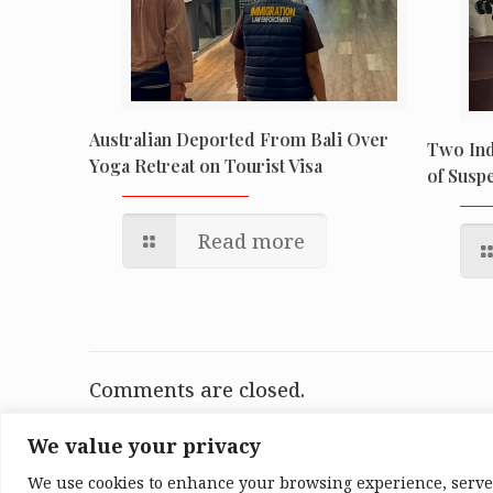
Australian Deported From Bali Over
Two Ind
Yoga Retreat on Tourist Visa
of Suspe
Read more
Comments are closed.
We value your privacy
We use cookies to enhance your browsing experience, serve p