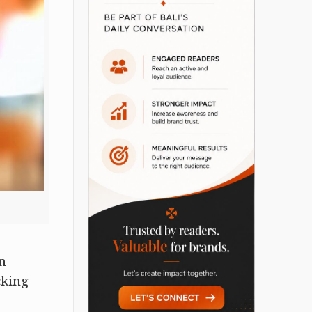
n
cking