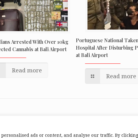
Portuguese National Taken
ians Arrested With Over 10kg
Hospital After Disturbing 
cted Cannabis at Bali Airport
at Bali Airport
Read more
Read more
ersonalised ads or content, and analyse our traffic. By clickin