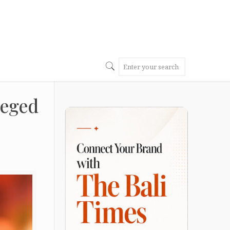
leged