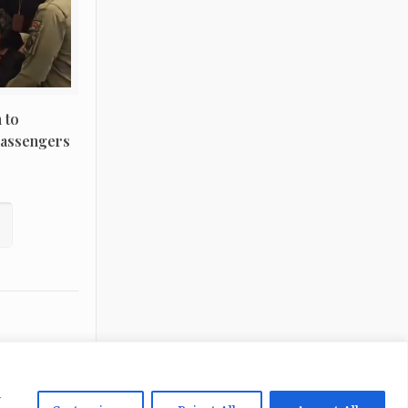
 to
Passengers
g