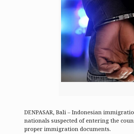
DENPASAR, Bali – Indonesian immigration
nationals suspected of entering the coun
proper immigration documents.