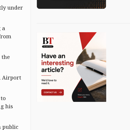
tly under
g a
 from
 the
 Airport
 to
ng his
 public