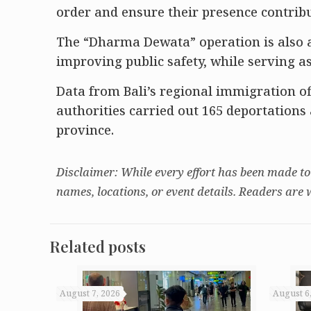
order and ensure their presence contribut
The “Dharma Dewata” operation is also 
improving public safety, while serving 
Data from Bali’s regional immigration of
authorities carried out 165 deportation
province.
Disclaimer: While every effort has been made to
names, locations, or event details. Readers are 
Related posts
August 7, 2026
August 6