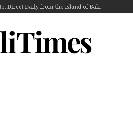
, Direct Daily from the Island of Bali.