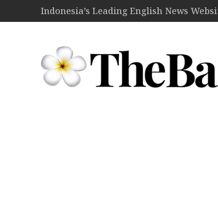
Indonesia’s Leading English News Website