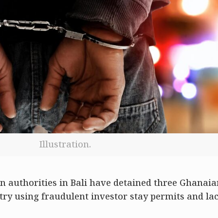
Illustration.
 authorities in Bali have detained three Ghanaia
try using fraudulent investor stay permits and la